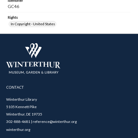
Identifier
GC46
Rights
In Copyright - United States
CONTACT
Winterthur Library
5105 Kennett Pike
Winterthur, DE 19735
302-888-4681 | reference@winterthur.org
winterthur.org