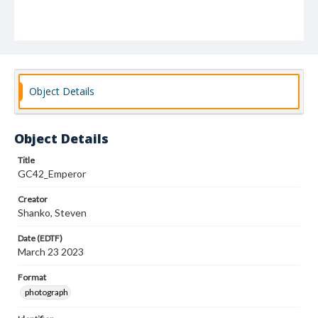
Object Details
Object Details
Title
GC42_Emperor
Creator
Shanko, Steven
Date (EDTF)
March 23 2023
Format
photograph