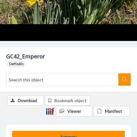
GC42_Emperor
Daffodils
Download
Bookmark object
Viewer
Manifest
Summary