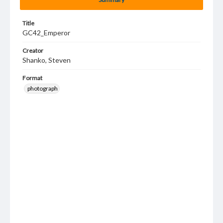
Title
GC42_Emperor
Creator
Shanko, Steven
Format
photograph