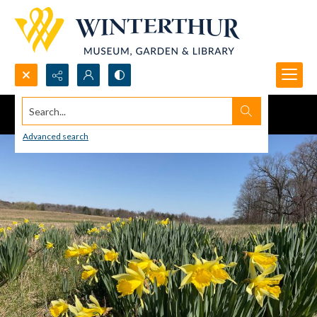
Search...
Advanced search