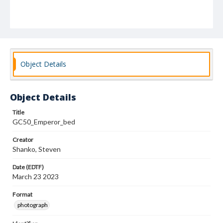
Object Details
Object Details
Title
GC50_Emperor_bed
Creator
Shanko, Steven
Date (EDTF)
March 23 2023
Format
photograph