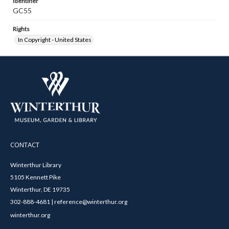
Identifier
GC55
Rights
In Copyright - United States
CONTACT
Winterthur Library
5105 Kennett Pike
Winterthur, DE 19735
302-888-4681 | reference@winterthur.org
winterthur.org