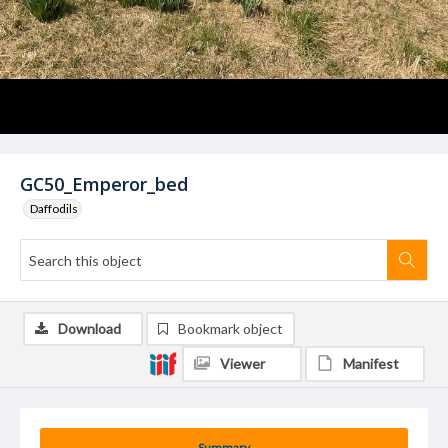
GC50_Emperor_bed
Daffodils
Download
Bookmark object
Viewer
Manifest
Summary