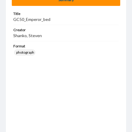
Title
GC50_Emperor_bed
Creator
Shanko, Steven
Format
photograph