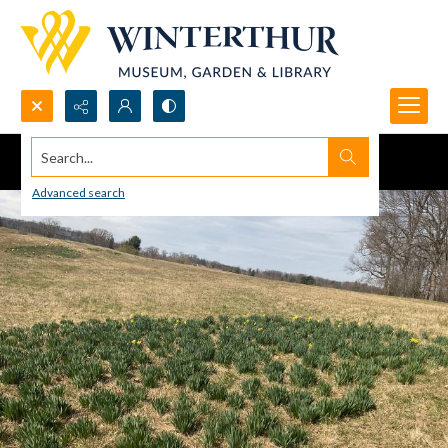
Search...
Advanced search