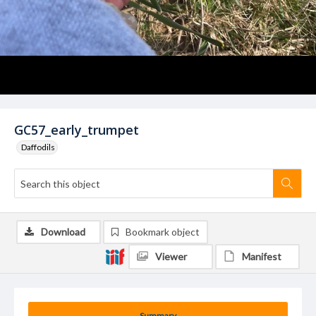
GC57_early_trumpet
Daffodils
Download
Bookmark object
Viewer
Manifest
Summary