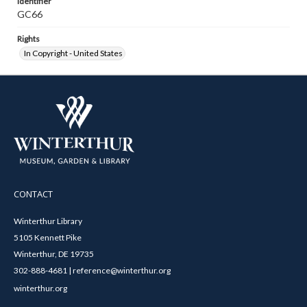
Identifier
GC66
Rights
In Copyright - United States
CONTACT
Winterthur Library
5105 Kennett Pike
Winterthur, DE 19735
302-888-4681 | reference@winterthur.org
winterthur.org