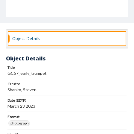
Object Details
Object Details
Title
GC57_early_trumpet
Creator
Shanko, Steven
Date (EDTF)
March 23 2023
Format
photograph