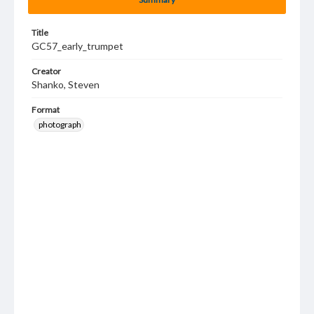
Title
GC57_early_trumpet
Creator
Shanko, Steven
Format
photograph