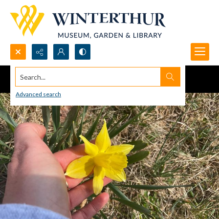
Search...
Advanced search