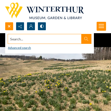
Search...
Advanced search