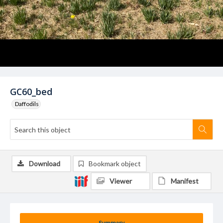
GC60_bed
Daffodils
Download
Bookmark object
Viewer
Manifest
Summary