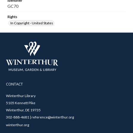
Identifier
GC70
Rights
In Copyright - United States
CONTACT
Winterthur Library
5105 Kennett Pike
Winterthur, DE 19735
302-888-4681 | reference@winterthur.org
winterthur.org