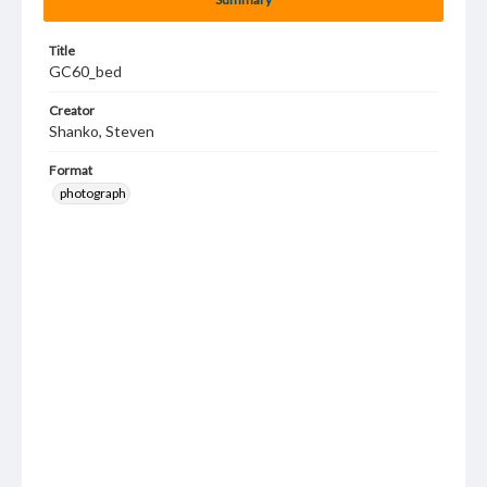
Title
GC60_bed
Creator
Shanko, Steven
Format
photograph