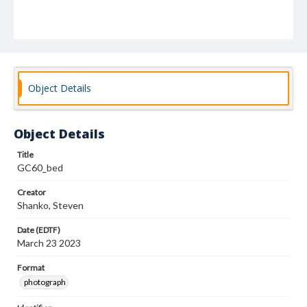
Object Details
Object Details
Title
GC60_bed
Creator
Shanko, Steven
Date (EDTF)
March 23 2023
Format
photograph