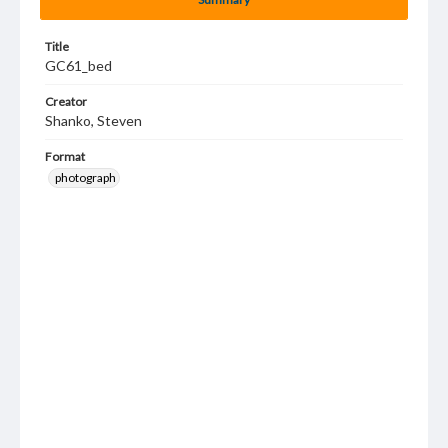
Title
GC61_bed
Creator
Shanko, Steven
Format
photograph