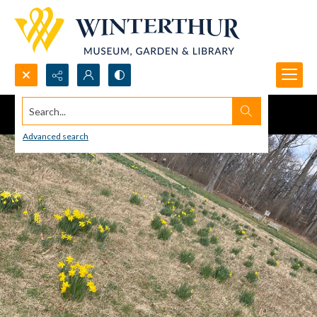
Search...
Advanced search