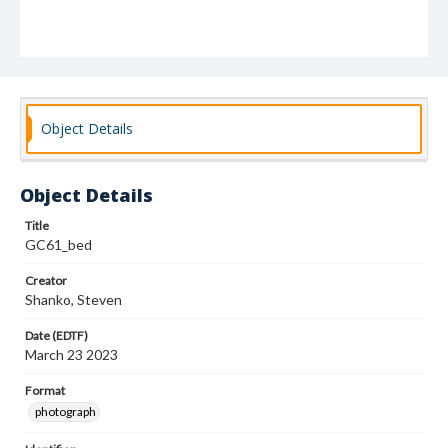
Object Details
Object Details
Title
GC61_bed
Creator
Shanko, Steven
Date (EDTF)
March 23 2023
Format
photograph