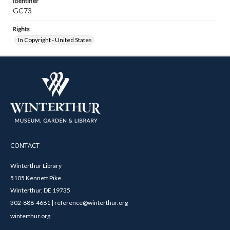
Identifier
GC73
Rights
In Copyright - United States
CONTACT
Winterthur Library
5105 Kennett Pike
Winterthur, DE 19735
302-888-4681 | reference@winterthur.org
winterthur.org