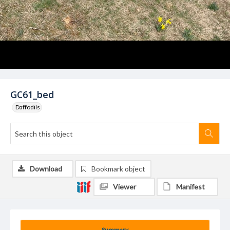
GC61_bed
Daffodils
Download
Bookmark object
Viewer
Manifest
Summary