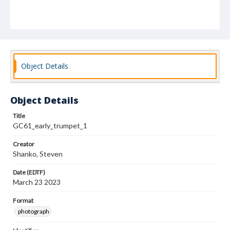
Object Details
Object Details
Title
GC61_early_trumpet_1
Creator
Shanko, Steven
Date (EDTF)
March 23 2023
Format
photograph