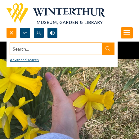
Search...
Advanced search