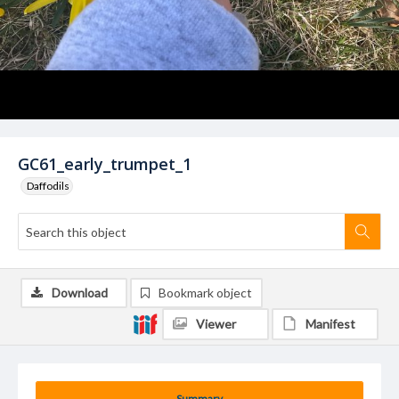
GC61_early_trumpet_1
Daffodils
Download
Bookmark object
Viewer
Manifest
Summary