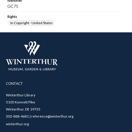
Identifier
GC75
Rights
In Copyright - United States
CONTACT
Winterthur Library
5105 Kennett Pike
Winterthur, DE 19735
302-888-4681 | reference@winterthur.org
winterthur.org