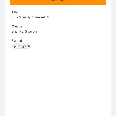
Title
GC61_early_trumpet_1
Creator
Shanko, Steven
Format
photograph