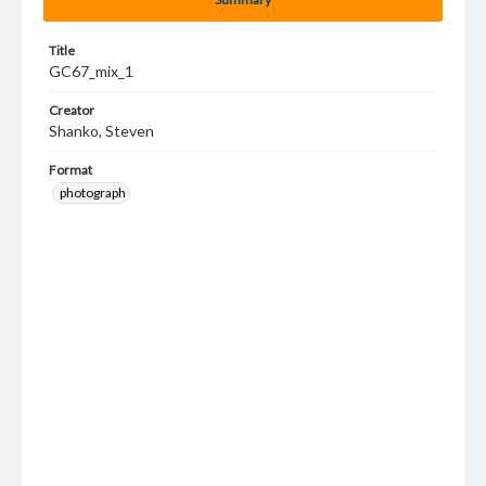
Title
GC67_mix_1
Creator
Shanko, Steven
Format
photograph