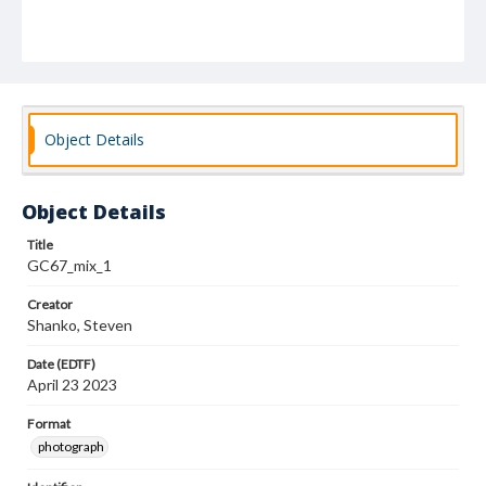
Object Details
Object Details
Title
GC67_mix_1
Creator
Shanko, Steven
Date (EDTF)
April 23 2023
Format
photograph