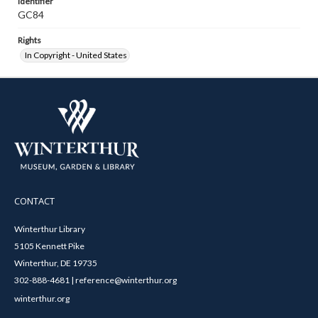
Identifier
GC84
Rights
In Copyright - United States
CONTACT
Winterthur Library
5105 Kennett Pike
Winterthur, DE 19735
302-888-4681 | reference@winterthur.org
winterthur.org