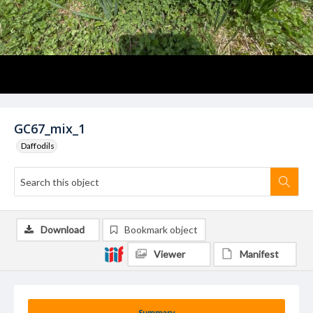
GC67_mix_1
Daffodils
Download
Bookmark object
Viewer
Manifest
Summary