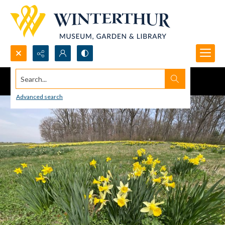
Search...
Advanced search