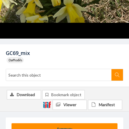
GC69_mix
Daffodils
Download
Bookmark object
Viewer
Manifest
Summary