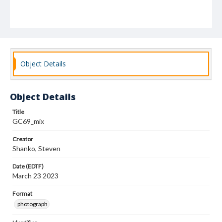
Object Details
Object Details
Title
GC69_mix
Creator
Shanko, Steven
Date (EDTF)
March 23 2023
Format
photograph