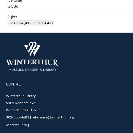
Identifier
GC86
Rights
In Copyright - United States
CONTACT
Winterthur Library
5105 Kennett Pike
Winterthur, DE 19735
302-888-4681 | reference@winterthur.org
winterthur.org