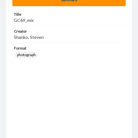
Title
GC69_mix
Creator
Shanko, Steven
Format
photograph