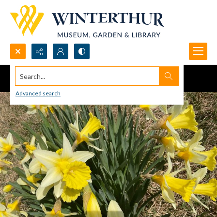
Search...
Advanced search