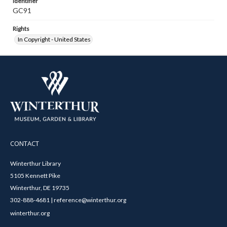
Identifier
GC91
Rights
In Copyright - United States
CONTACT
Winterthur Library
5105 Kennett Pike
Winterthur, DE 19735
302-888-4681 | reference@winterthur.org
winterthur.org