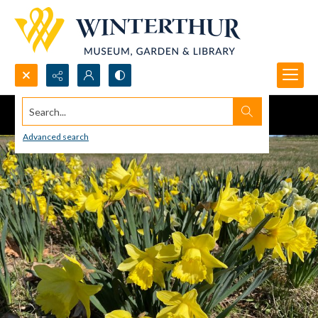
Search...
Advanced search