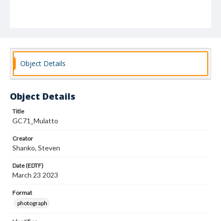
Object Details
Object Details
Title
GC71_Mulatto
Creator
Shanko, Steven
Date (EDTF)
March 23 2023
Format
photograph