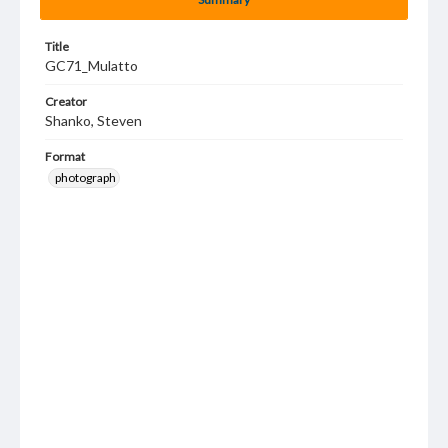
Title
GC71_Mulatto
Creator
Shanko, Steven
Format
photograph