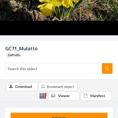
GC71_Mulatto
Daffodils
Download
Bookmark object
Viewer
Manifest
Summary