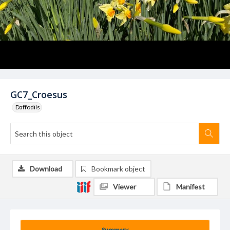
GC7_Croesus
Daffodils
Download
Bookmark object
Viewer
Manifest
Summary