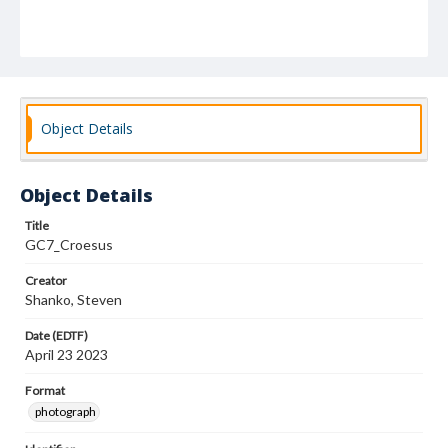
Object Details
Object Details
Title
GC7_Croesus
Creator
Shanko, Steven
Date (EDTF)
April 23 2023
Format
photograph