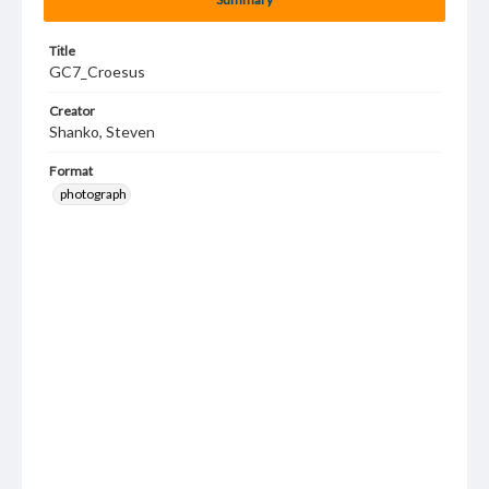
Title
GC7_Croesus
Creator
Shanko, Steven
Format
photograph