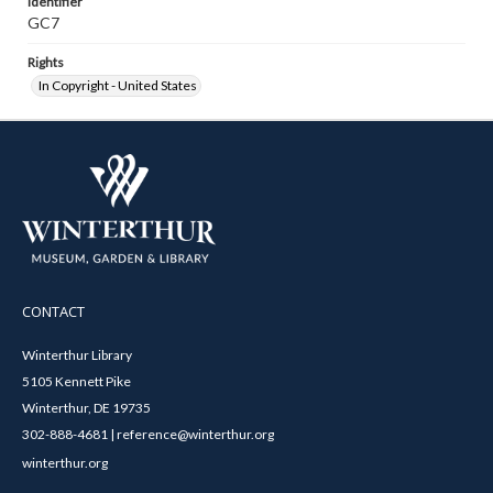
Identifier
GC7
Rights
In Copyright - United States
CONTACT
Winterthur Library
5105 Kennett Pike
Winterthur, DE 19735
302-888-4681 | reference@winterthur.org
winterthur.org