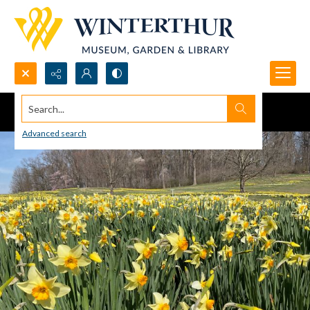
Search...
Advanced search