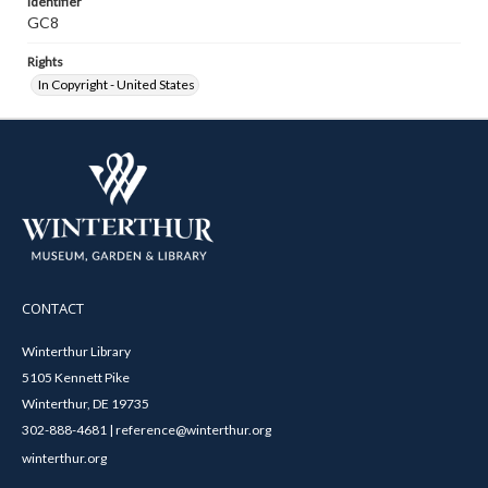
Identifier
GC8
Rights
In Copyright - United States
CONTACT
Winterthur Library
5105 Kennett Pike
Winterthur, DE 19735
302-888-4681 | reference@winterthur.org
winterthur.org