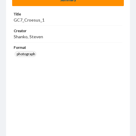
Title
GC7_Croesus_1
Creator
Shanko, Steven
Format
photograph