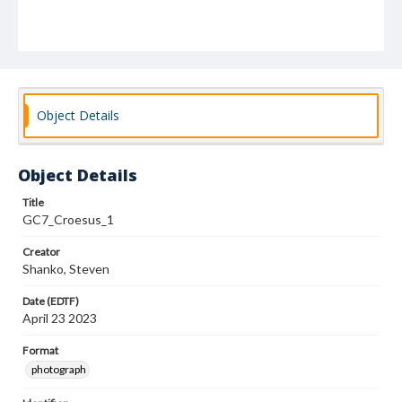
Object Details
Object Details
Title
GC7_Croesus_1
Creator
Shanko, Steven
Date (EDTF)
April 23 2023
Format
photograph