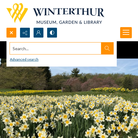
Search...
Advanced search