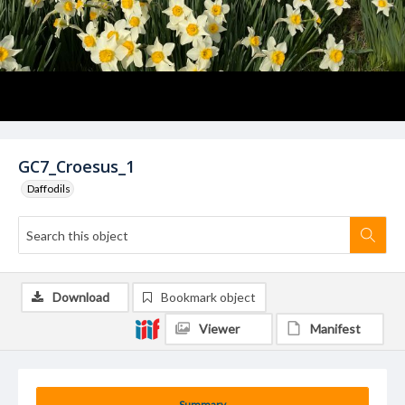
GC7_Croesus_1
Daffodils
Download
Bookmark object
Viewer
Manifest
Summary