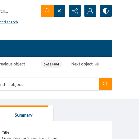
h...
ced search
revious object
Next object
0 of 24904
Summary
Title
Gebr. Gerzon's poster stamp