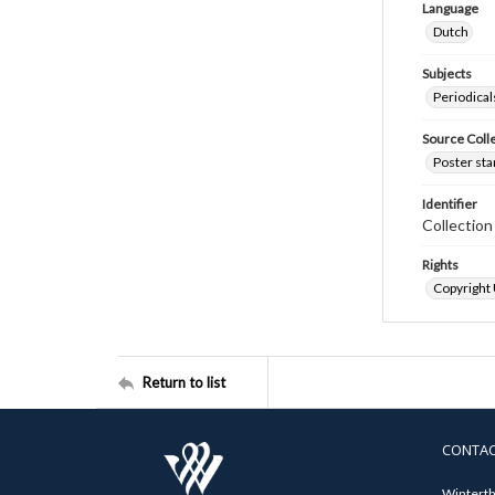
Language
Dutch
Subjects
Periodical
Source Coll
Poster sta
Identifier
Collectio
Rights
Copyright
Return to list
CONTA
Winterth