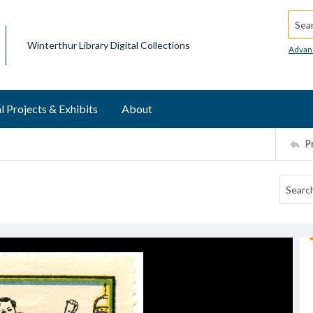
Searc
Winterthur Library Digital Collections
Advan
l Projects & Exhibits
About
P