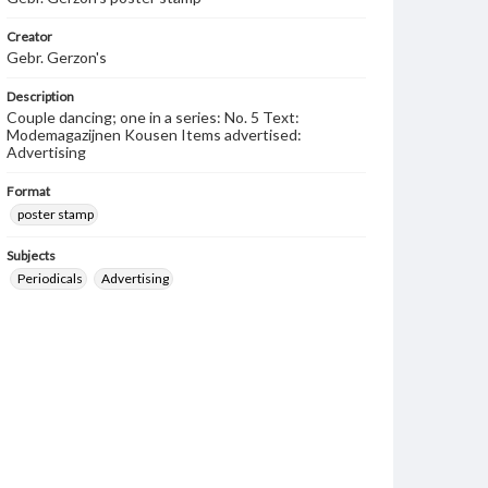
Creator
Gebr. Gerzon's
Description
Couple dancing; one in a series: No. 5 Text:
Modemagazijnen Kousen Items advertised:
Advertising
Format
poster stamp
Subjects
Periodicals
Advertising