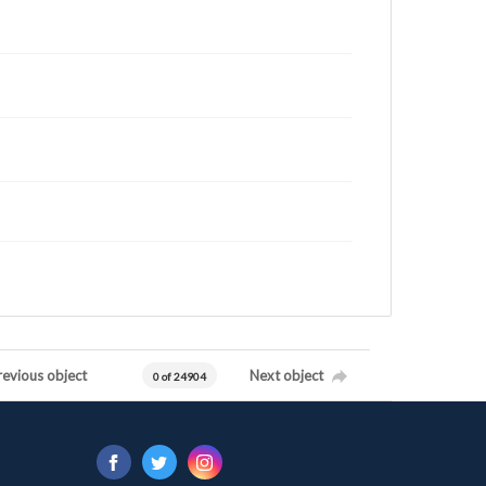
revious object
Next object
0 of 24904