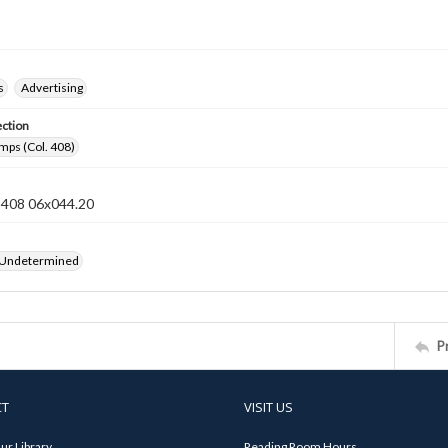
s
Advertising
ection
mps (Col. 408)
n 408 06x044.20
 Undetermined
P
CT
VISIT US
ur Library
Reading Room Hours