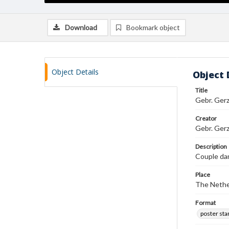
Download
Bookmark object
Object Details
Object 
Title
Gebr. Ger
Creator
Gebr. Gerz
Description
Couple dan
Place
The Nethe
Format
poster st