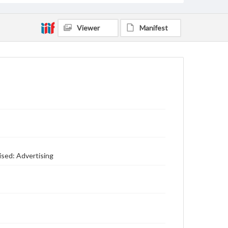
Viewer
Manifest
ised: Advertising