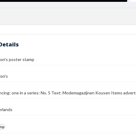
Details
zon's poster stamp
on's
cing; one in a series: No. 5 Text: Modemagazijnen Kousen Items advert
rlands
amp