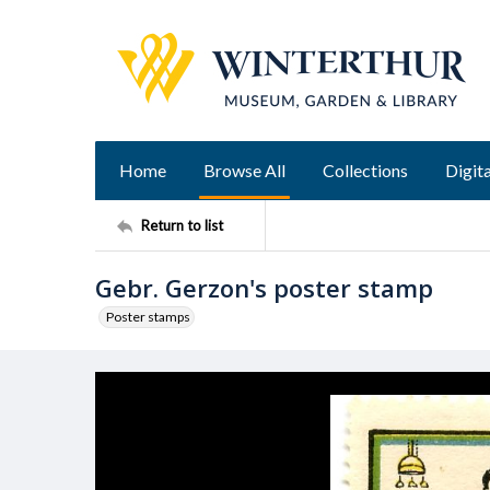
Home
Browse All
Collections
Digita
Return to list
Gebr. Gerzon's poster stamp
Poster stamps