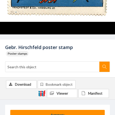
Gebr. Hirschfeld poster stamp
Poster stamps
Download
Bookmark object
Viewer
Manifest
Summary