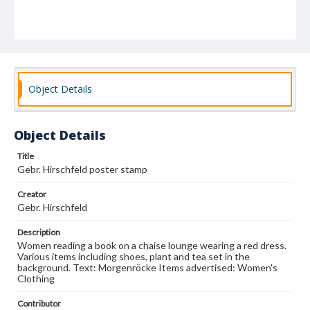
Object Details
Object Details
Title
Gebr. Hirschfeld poster stamp
Creator
Gebr. Hirschfeld
Description
Women reading a book on a chaise lounge wearing a red dress.
Various items including shoes, plant and tea set in the
background. Text: Morgenröcke Items advertised: Women's
Clothing
Contributor