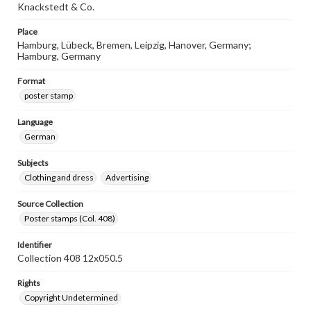
Knackstedt & Co.
Place
Hamburg, Lübeck, Bremen, Leipzig, Hanover, Germany;
Hamburg, Germany
Format
poster stamp
Language
German
Subjects
Clothing and dress
Advertising
Source Collection
Poster stamps (Col. 408)
Identifier
Collection 408 12x050.5
Rights
Copyright Undetermined