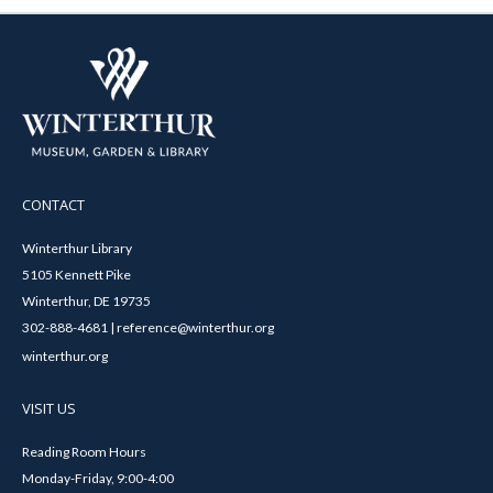
CONTACT
Winterthur Library
5105 Kennett Pike
Winterthur, DE 19735
302-888-4681 | reference@winterthur.org
winterthur.org
VISIT US
Reading Room Hours
Monday-Friday, 9:00-4:00