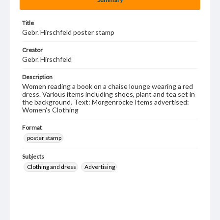
Title
Gebr. Hirschfeld poster stamp
Creator
Gebr. Hirschfeld
Description
Women reading a book on a chaise lounge wearing a red
dress. Various items including shoes, plant and tea set in
the background. Text: Morgenröcke Items advertised:
Women's Clothing
Format
poster stamp
Subjects
Clothing and dress
Advertising