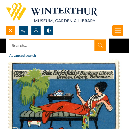
Search...
Advanced search