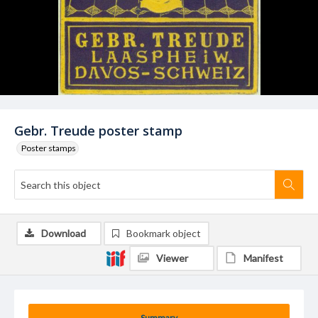
Gebr. Treude poster stamp
Poster stamps
Download
Bookmark object
Viewer
Manifest
Summary