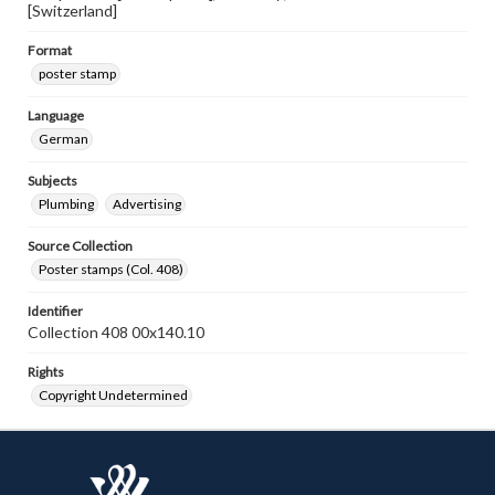
[Switzerland]
Format
poster stamp
Language
German
Subjects
Plumbing
Advertising
Source Collection
Poster stamps (Col. 408)
Identifier
Collection 408 00x140.10
Rights
Copyright Undetermined