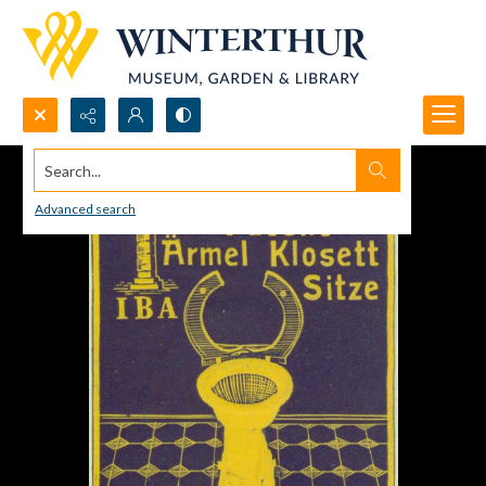
Search...
Advanced search