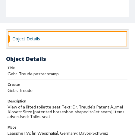
Object Details
Object Details
Title
Gebr. Treude poster stamp
Creator
Gebr. Treude
Description
View of a lifted toilette seat Text: Dr. Treude's Patent Ã„rmel
Klosett Sitze [patented horseshoe-shaped toilet seats] Items
advertised: Toilet seat
Place
Laasphe I.W. [in Wesphalia], Germany; Davos-Schweiz