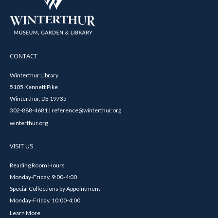
CONTACT
Winterthur Library
5105 Kennett Pike
Winterthur, DE 19735
302-888-4681 | reference@winterthur.org
winterthur.org
VISIT US
Reading Room Hours
Monday-Friday, 9:00-4:00
Special Collections by Appointment
Monday-Friday, 10:00-4:00
Learn More