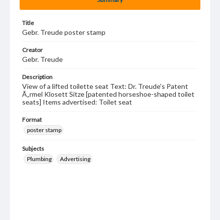
Title
Gebr. Treude poster stamp
Creator
Gebr. Treude
Description
View of a lifted toilette seat Text: Dr. Treude's Patent
Ã„rmel Klosett Sitze [patented horseshoe-shaped toilet
seats] Items advertised: Toilet seat
Format
poster stamp
Subjects
Plumbing
Advertising