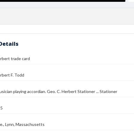
Details
rbert trade card
rbert F. Todd
usician playing accordian. Geo. C. Herbert Stationer ... Stationer
85
e., Lynn, Massachusetts