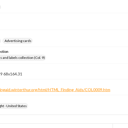
Advertising cards
ection
 and labels collection (Col. 9)
 9 68x164.31
ndingaid.winterthur.org/html/HTML_Finding_Aids/COL0009.htm
ht - United States