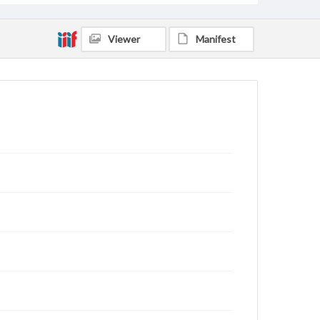
Viewer
Manifest