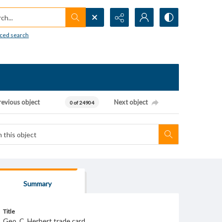
h...
ced search
revious object
Next object
0 of 24904
Summary
Title
Geo. C. Herbert trade card