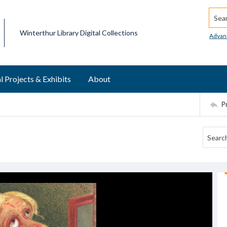
Searc
Winterthur Library Digital Collections
Advan
l Projects & Exhibits
About
P