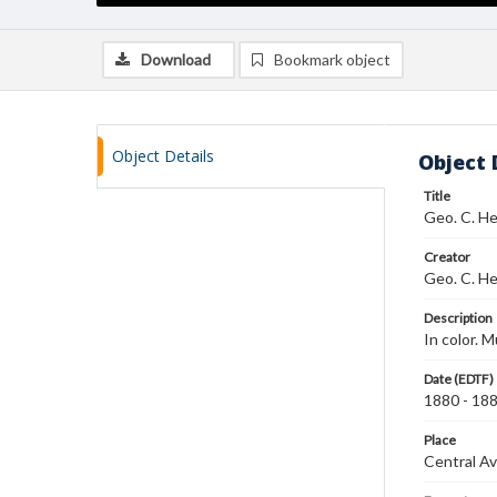
Download
Bookmark object
Object Details
Object 
Title
Geo. C. He
Creator
Geo. C. He
Description
In color. M
Date (EDTF)
1880 - 18
Place
Central Av