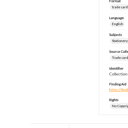
Format
trade card
Language
English
Subjects
Stationery
Source Coll
Trade cards
Identifier
Collection
Finding Aid
http://fi
Rights
No Copyrig