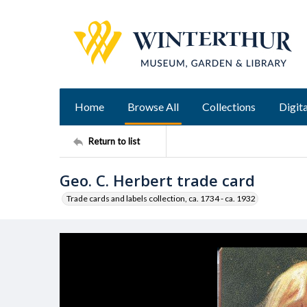
Home
Browse All
Collections
Digita
Return to list
Geo. C. Herbert trade card
Trade cards and labels collection, ca. 1734 - ca. 1932