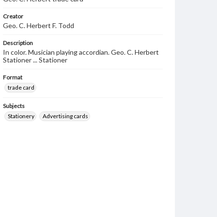
Creator
Geo. C. Herbert F. Todd
Description
In color. Musician playing accordian. Geo. C. Herbert
Stationer ... Stationer
Format
trade card
Subjects
Stationery
Advertising cards