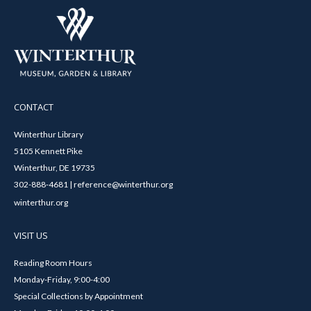
CONTACT
Winterthur Library
5105 Kennett Pike
Winterthur, DE 19735
302-888-4681 | reference@winterthur.org
winterthur.org
VISIT US
Reading Room Hours
Monday-Friday, 9:00-4:00
Special Collections by Appointment