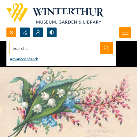
Search...
Advanced search