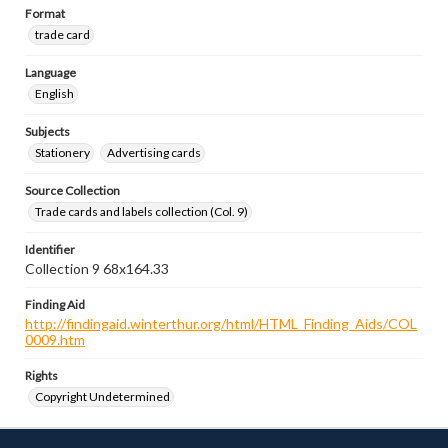
Format
trade card
Language
English
Subjects
Stationery
Advertising cards
Source Collection
Trade cards and labels collection (Col. 9)
Identifier
Collection 9 68x164.33
Finding Aid
http://findingaid.winterthur.org/html/HTML_Finding_Aids/COL
0009.htm
Rights
Copyright Undetermined