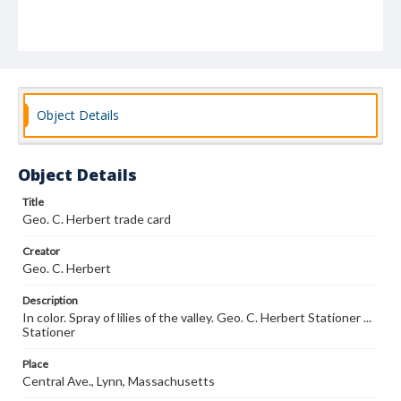
Object Details
Object Details
Title
Geo. C. Herbert trade card
Creator
Geo. C. Herbert
Description
In color. Spray of lilies of the valley. Geo. C. Herbert Stationer ...
Stationer
Place
Central Ave., Lynn, Massachusetts