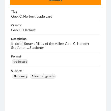
Title
Geo. C. Herbert trade card
Creator
Geo. C. Herbert
Description
In color. Spray of lilies of the valley. Geo. C. Herbert
Stationer ... Stationer
Format
trade card
Subjects
Stationery
Advertising cards