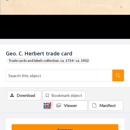
Geo. C. Herbert trade card
Trade cards and labels collection, ca. 1734 - ca. 1932
Download
Bookmark object
Viewer
Manifest
Summary