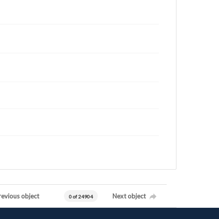
revious object
Next object
0 of 24904