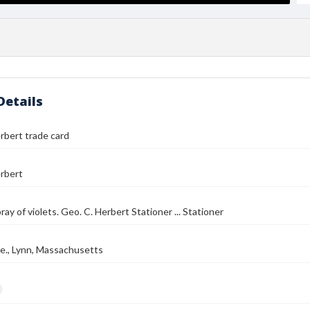
Details
rbert trade card
rbert
pray of violets. Geo. C. Herbert Stationer ... Stationer
e., Lynn, Massachusetts