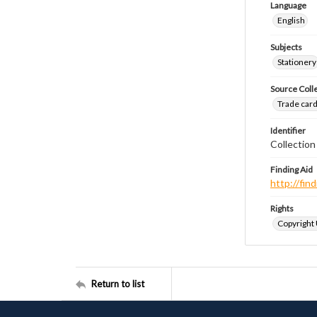
Language
English
Subjects
Stationery
Source Coll
Trade cards
Identifier
Collection
Finding Aid
http://fi
Rights
Copyright
Return to list