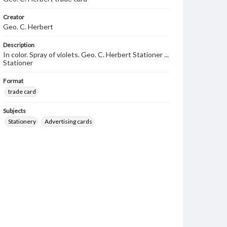
Creator
Geo. C. Herbert
Description
In color. Spray of violets. Geo. C. Herbert Stationer ...
Stationer
Format
trade card
Subjects
Stationery
Advertising cards