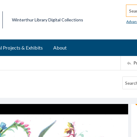
Searc
Winterthur Library Digital Collections
Advan
l Projects & Exhibits
About
P