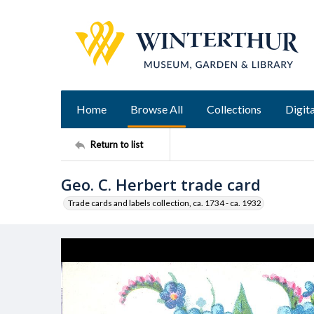
Home
Browse All
Collections
Digita
Return to list
Geo. C. Herbert trade card
Trade cards and labels collection, ca. 1734 - ca. 1932