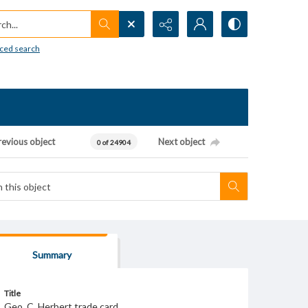
h...
ced search
revious object
Next object
0 of 24904
Summary
Title
Geo. C. Herbert trade card