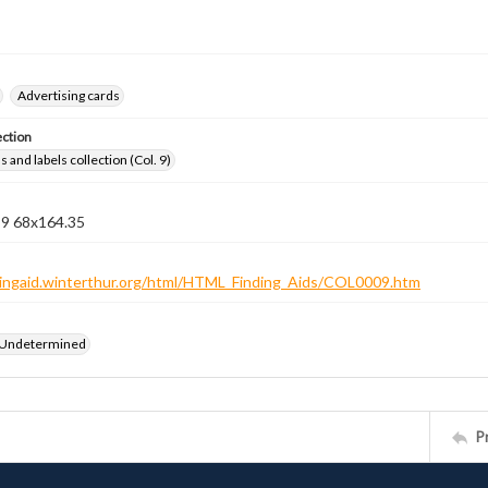
Advertising cards
ection
 and labels collection (Col. 9)
 9 68x164.35
ndingaid.winterthur.org/html/HTML_Finding_Aids/COL0009.htm
 Undetermined
P