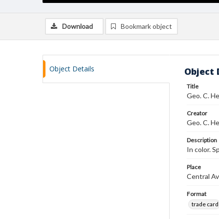
Download
Bookmark object
Object Details
Object 
Title
Geo. C. He
Creator
Geo. C. He
Description
In color. S
Place
Central Av
Format
trade card