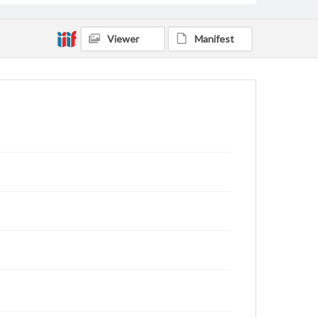
Viewer
Manifest