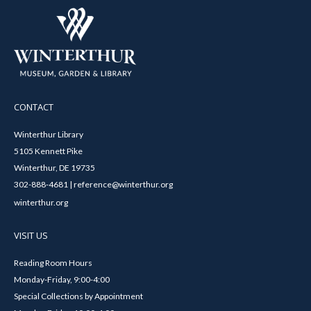
CONTACT
Winterthur Library
5105 Kennett Pike
Winterthur, DE 19735
302-888-4681 | reference@winterthur.org
winterthur.org
VISIT US
Reading Room Hours
Monday-Friday, 9:00-4:00
Special Collections by Appointment