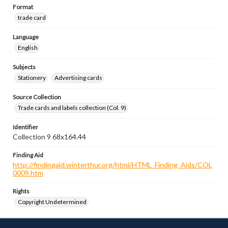
Format
trade card
Language
English
Subjects
Stationery
Advertising cards
Source Collection
Trade cards and labels collection (Col. 9)
Identifier
Collection 9 68x164.44
Finding Aid
http://findingaid.winterthur.org/html/HTML_Finding_Aids/COL
0009.htm
Rights
Copyright Undetermined