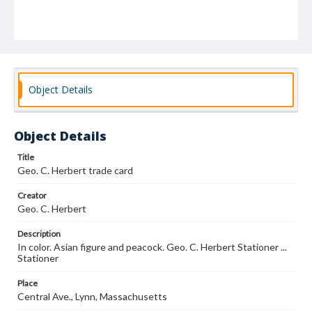
Object Details
Object Details
Title
Geo. C. Herbert trade card
Creator
Geo. C. Herbert
Description
In color. Asian figure and peacock. Geo. C. Herbert Stationer ...
Stationer
Place
Central Ave., Lynn, Massachusetts