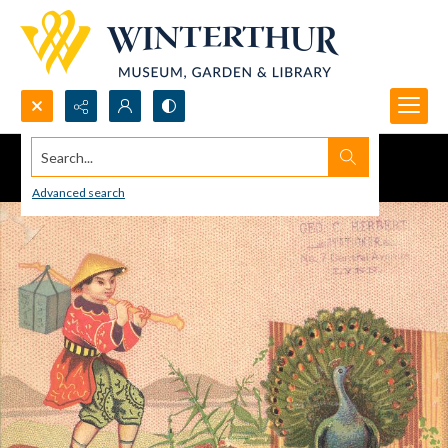
Search...
Advanced search