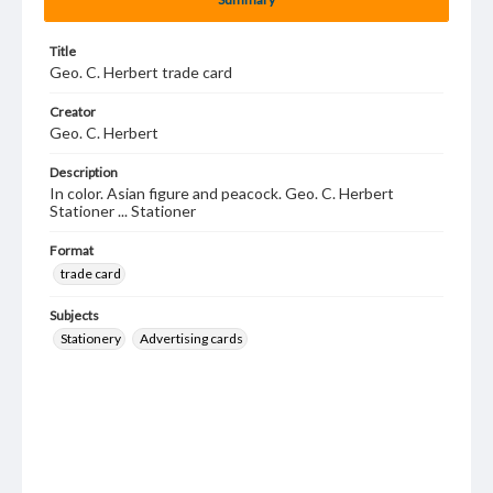
Title
Geo. C. Herbert trade card
Creator
Geo. C. Herbert
Description
In color. Asian figure and peacock. Geo. C. Herbert
Stationer ... Stationer
Format
trade card
Subjects
Stationery
Advertising cards