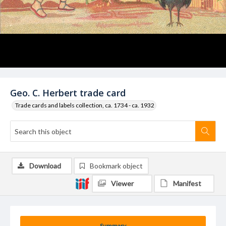
Geo. C. Herbert trade card
Trade cards and labels collection, ca. 1734 - ca. 1932
Download
Bookmark object
Viewer
Manifest
Summary