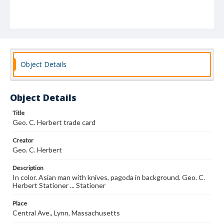
Object Details
Object Details
Title
Geo. C. Herbert trade card
Creator
Geo. C. Herbert
Description
In color. Asian man with knives, pagoda in background. Geo. C.
Herbert Stationer ... Stationer
Place
Central Ave., Lynn, Massachusetts