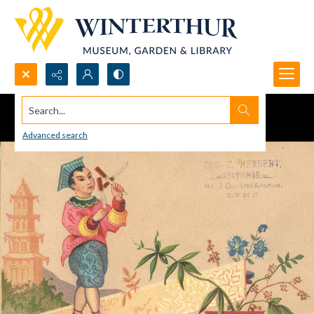
Search...
Advanced search