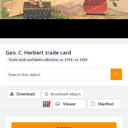
Geo. C. Herbert trade card
Trade cards and labels collection, ca. 1734 - ca. 1932
Download
Bookmark object
Viewer
Manifest
Summary