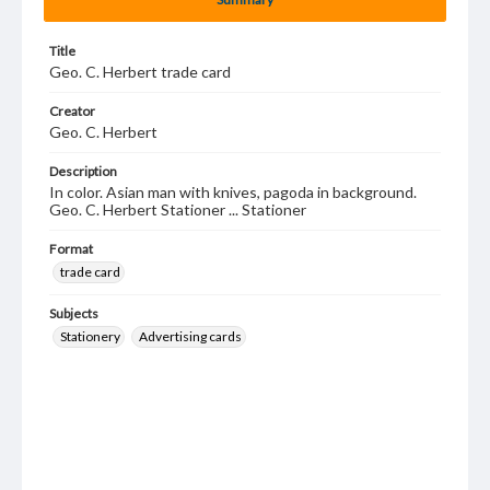
Title
Geo. C. Herbert trade card
Creator
Geo. C. Herbert
Description
In color. Asian man with knives, pagoda in background.
Geo. C. Herbert Stationer ... Stationer
Format
trade card
Subjects
Stationery
Advertising cards