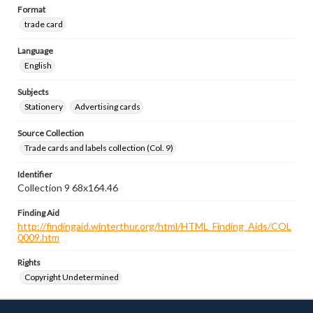
Format
trade card
Language
English
Subjects
Stationery
Advertising cards
Source Collection
Trade cards and labels collection (Col. 9)
Identifier
Collection 9 68x164.46
Finding Aid
http://findingaid.winterthur.org/html/HTML_Finding_Aids/COL
0009.htm
Rights
Copyright Undetermined