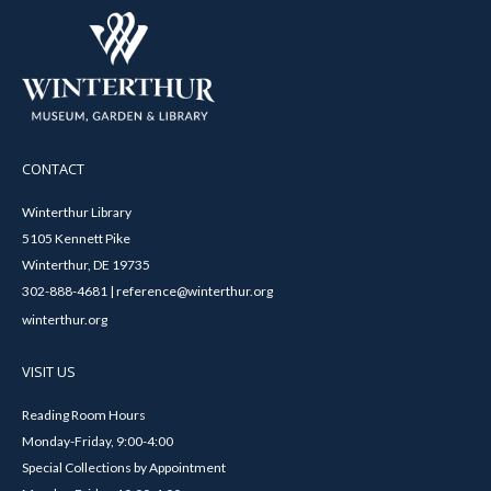
CONTACT
Winterthur Library
5105 Kennett Pike
Winterthur, DE 19735
302-888-4681 | reference@winterthur.org
winterthur.org
VISIT US
Reading Room Hours
Monday-Friday, 9:00-4:00
Special Collections by Appointment