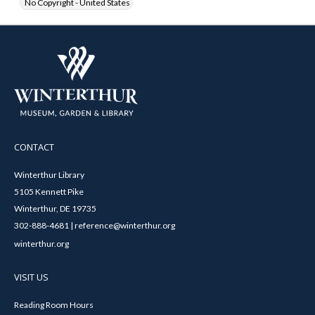
No Copyright - United States
CONTACT
Winterthur Library
5105 Kennett Pike
Winterthur, DE 19735
302-888-4681 | reference@winterthur.org
winterthur.org
VISIT US
Reading Room Hours