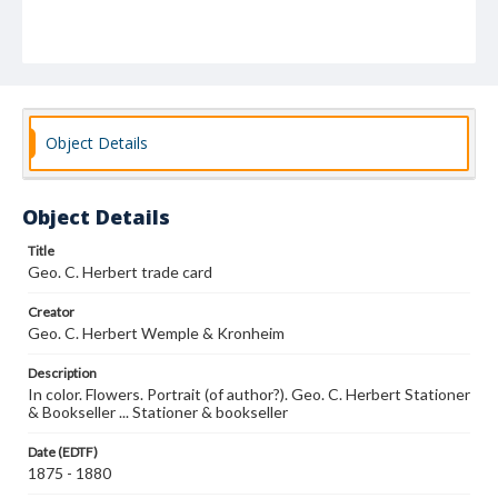
Object Details
Object Details
Title
Geo. C. Herbert trade card
Creator
Geo. C. Herbert Wemple & Kronheim
Description
In color. Flowers. Portrait (of author?). Geo. C. Herbert Stationer
& Bookseller ... Stationer & bookseller
Date (EDTF)
1875 - 1880