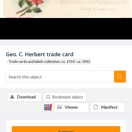
Geo. C. Herbert trade card
Trade cards and labels collection, ca. 1734 - ca. 1932
Download
Bookmark object
Viewer
Manifest
Summary