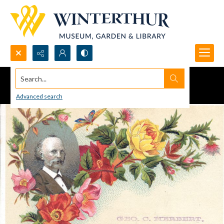
Search...
Advanced search