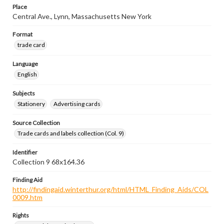
Place
Central Ave., Lynn, Massachusetts New York
Format
trade card
Language
English
Subjects
Stationery
Advertising cards
Source Collection
Trade cards and labels collection (Col. 9)
Identifier
Collection 9 68x164.36
Finding Aid
http://findingaid.winterthur.org/html/HTML_Finding_Aids/COL
0009.htm
Rights