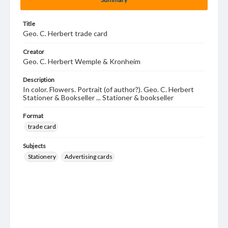
Title
Geo. C. Herbert trade card
Creator
Geo. C. Herbert Wemple & Kronheim
Description
In color. Flowers. Portrait (of author?). Geo. C. Herbert
Stationer & Bookseller ... Stationer & bookseller
Format
trade card
Subjects
Stationery
Advertising cards