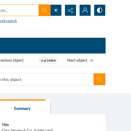
h...
ced search
revious object
Next object
0 of 24904
Summary
Title
Geo. Howe & Co. trade card