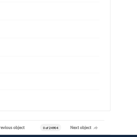
revious object
Next object
0 of 24904