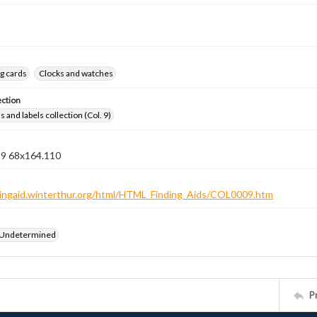
g cards
Clocks and watches
ection
 and labels collection (Col. 9)
n 9 68x164.110
ndingaid.winterthur.org/html/HTML_Finding_Aids/COL0009.htm
 Undetermined
P