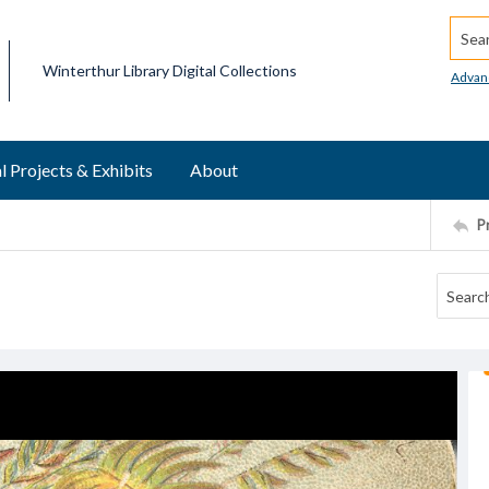
Searc
Winterthur Library Digital Collections
Advan
l Projects & Exhibits
About
P