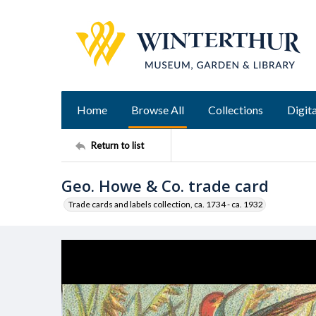
Home
Browse All
Collections
Digita
Return to list
Geo. Howe & Co. trade card
Trade cards and labels collection, ca. 1734 - ca. 1932