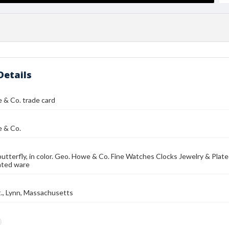
Details
 & Co. trade card
 & Co.
butterfly, in color. Geo. Howe & Co. Fine Watches Clocks Jewelry & Plate
lated ware
t., Lynn, Massachusetts