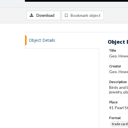
Download
Bookmark object
Object Details
Object 
Title
Geo. Howe
Creator
Geo. Howe
Description
Birds and 
jewelry, p
Place
41 Pearl S
Format
trade card