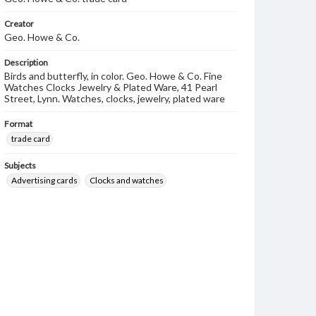
Creator
Geo. Howe & Co.
Description
Birds and butterfly, in color. Geo. Howe & Co. Fine
Watches Clocks Jewelry & Plated Ware, 41 Pearl
Street, Lynn. Watches, clocks, jewelry, plated ware
Format
trade card
Subjects
Advertising cards
Clocks and watches