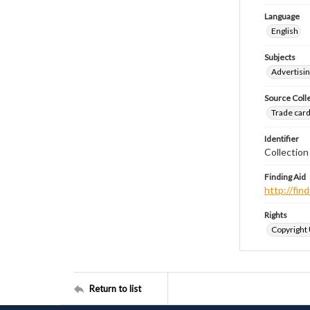
Language
English
Subjects
Advertisin
Source Coll
Trade cards
Identifier
Collectio
Finding Aid
http://fi
Rights
Copyright
Return to list