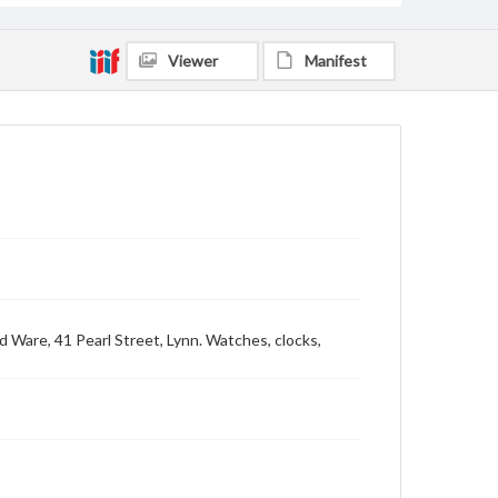
Viewer
Manifest
d Ware, 41 Pearl Street, Lynn. Watches, clocks,