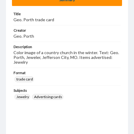
Title
Geo. Porth trade card
Creator
Geo. Porth
Description
Color image of a country church in the winter. Text: Geo.
Porth, Jeweler, Jefferson City, MO. Items advertised:
Jewelry
Format
trade card
Subjects
Jewelry
Advertising cards