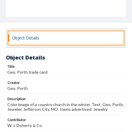
Object Details
Object Details
Title
Geo. Porth trade card
Creator
Geo. Porth
Description
Color image of a country church in the winter. Text: Geo. Porth,
Jeweler, Jefferson City, MO. Items advertised: Jewelry
Contributor
W. J. Doherty & Co.