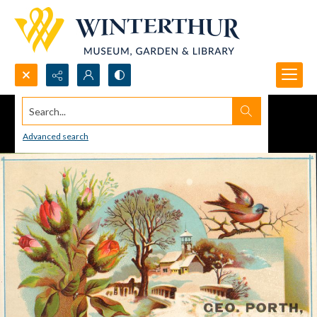
Search...
Advanced search