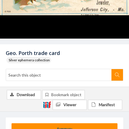
Geo. Porth trade card
Silver ephemera collection
Download
Bookmark object
Viewer
Manifest
Summary