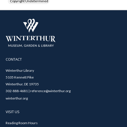
Copyright Undetermined
CONTACT
Winterthur Library
5105 Kennett Pike
Winterthur, DE 19735
302-888-4681 | reference@winterthur.org
winterthur.org
VISIT US
Reading Room Hours