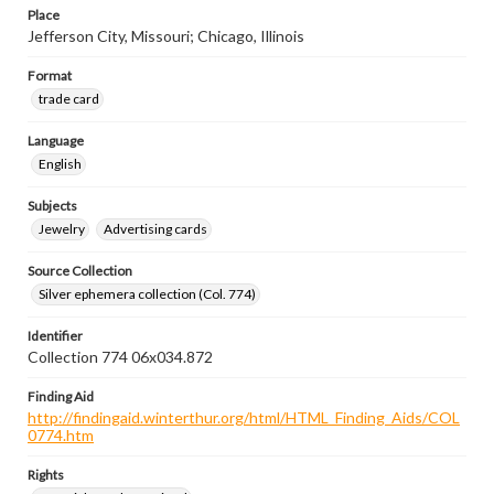
Place
Jefferson City, Missouri; Chicago, Illinois
Format
trade card
Language
English
Subjects
Jewelry
Advertising cards
Source Collection
Silver ephemera collection (Col. 774)
Identifier
Collection 774 06x034.872
Finding Aid
http://findingaid.winterthur.org/html/HTML_Finding_Aids/COL
0774.htm
Rights