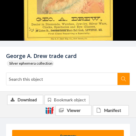
George A. Drew trade card
Silver ephemera collection
Download
Bookmark object
Viewer
Manifest
Summary