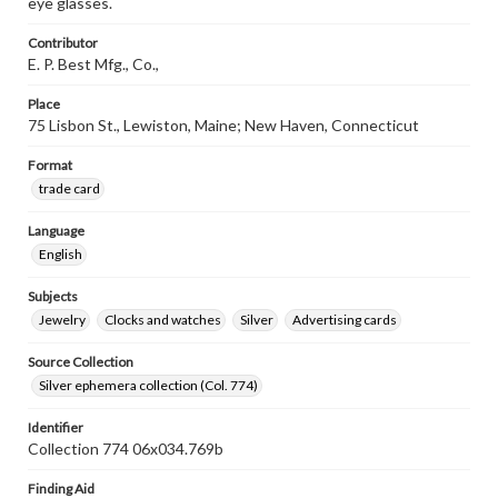
eye glasses.
Contributor
E. P. Best Mfg., Co.,
Place
75 Lisbon St., Lewiston, Maine; New Haven, Connecticut
Format
trade card
Language
English
Subjects
Jewelry
Clocks and watches
Silver
Advertising cards
Source Collection
Silver ephemera collection (Col. 774)
Identifier
Collection 774 06x034.769b
Finding Aid