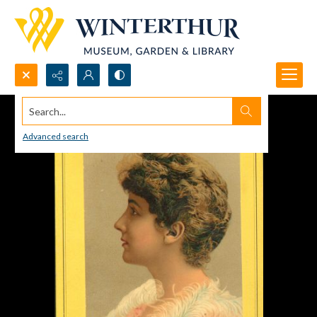
Search...
Advanced search