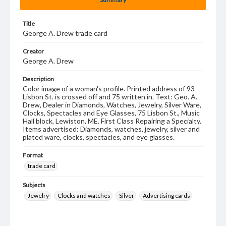
Title
George A. Drew trade card
Creator
George A. Drew
Description
Color image of a woman's profile. Printed address of 93
Lisbon St. is crossed off and 75 written in. Text: Geo. A.
Drew, Dealer in Diamonds, Watches, Jewelry, Silver Ware,
Clocks, Spectacles and Eye Glasses, 75 Lisbon St., Music
Hall block, Lewiston, ME. First Class Repairing a Specialty.
Items advertised: Diamonds, watches, jewelry, silver and
plated ware, clocks, spectacles, and eye glasses.
Format
trade card
Subjects
Jewelry
Clocks and watches
Silver
Advertising cards