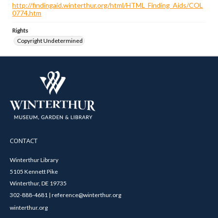
http://findingaid.winterthur.org/html/HTML_Finding_Aids/COL
0774.htm
Rights
Copyright Undetermined
CONTACT
Winterthur Library
5105 Kennett Pike
Winterthur, DE 19735
302-888-4681 | reference@winterthur.org
winterthur.org