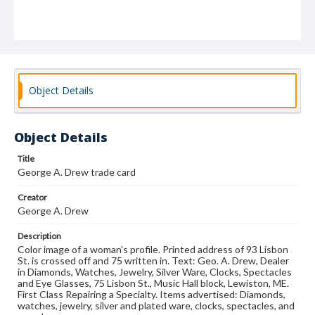
Object Details
Object Details
Title
George A. Drew trade card
Creator
George A. Drew
Description
Color image of a woman's profile. Printed address of 93 Lisbon
St. is crossed off and 75 written in. Text: Geo. A. Drew, Dealer
in Diamonds, Watches, Jewelry, Silver Ware, Clocks, Spectacles
and Eye Glasses, 75 Lisbon St., Music Hall block, Lewiston, ME.
First Class Repairing a Specialty. Items advertised: Diamonds,
watches, jewelry, silver and plated ware, clocks, spectacles, and