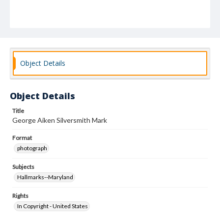
Object Details
Object Details
Title
George Aiken Silversmith Mark
Format
photograph
Subjects
Hallmarks--Maryland
Rights
In Copyright - United States