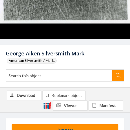
George Aiken Silversmith Mark
American Silversmiths' Marks
Download
Bookmark object
Viewer
Manifest
Summary