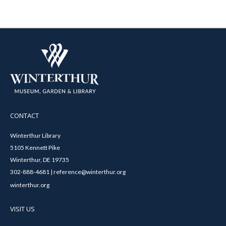
CONTACT
Winterthur Library
5105 Kennett Pike
Winterthur, DE 19735
302-888-4681 | reference@winterthur.org
winterthur.org
VISIT US