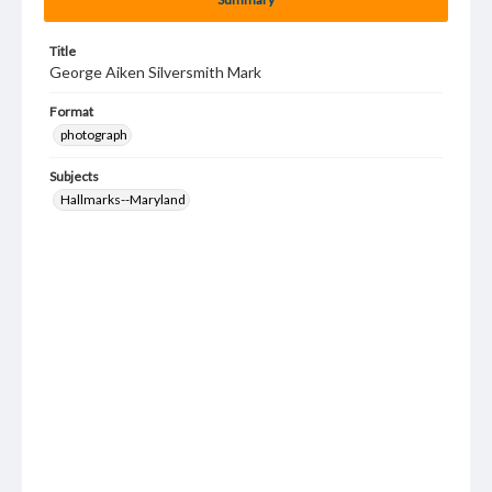
Title
George Aiken Silversmith Mark
Format
photograph
Subjects
Hallmarks--Maryland