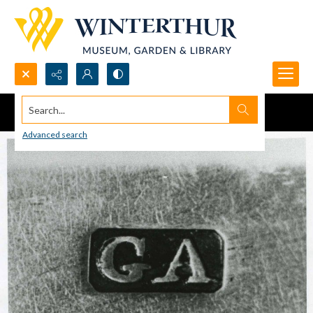
Search...
Advanced search