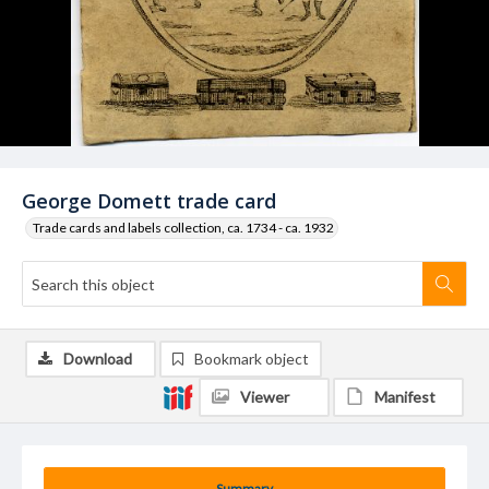
George Domett trade card
Trade cards and labels collection, ca. 1734 - ca. 1932
Download
Bookmark object
Viewer
Manifest
Summary