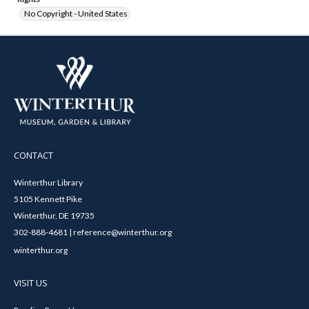
No Copyright - United States
CONTACT
Winterthur Library
5105 Kennett Pike
Winterthur, DE 19735
302-888-4681 | reference@winterthur.org
winterthur.org
VISIT US