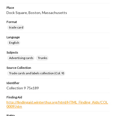
Place
Dock Square, Boston, Massachusetts
Format
trade card
Language
English
Subjects
Advertising cards
Trunks
Source Collection
Trade cards and labels collection (Col. 9)
Identifier
Collection 9 75x189
Finding Aid
http://findingaid.winterthur.org/html/HTML_Finding_Aids/COL
0009.htm
Rights