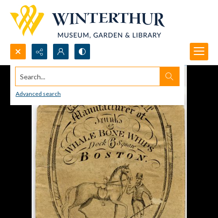
Search...
Advanced search