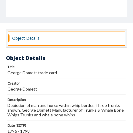
Object Details
Object Details
Title
George Domett trade card
Creator
George Domett
Description
Depiction of man and horse within whip border. Three trunks
shown. George Domett Manufacturer of Trunks & Whale Bone
Whips Trunks and whale bone whips
Date (EDTF)
1796 - 1798