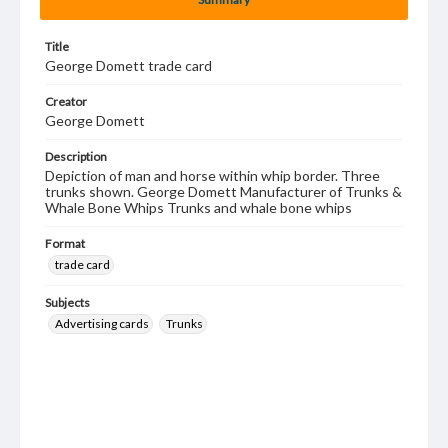
Title
George Domett trade card
Creator
George Domett
Description
Depiction of man and horse within whip border. Three
trunks shown. George Domett Manufacturer of Trunks &
Whale Bone Whips Trunks and whale bone whips
Format
trade card
Subjects
Advertising cards
Trunks