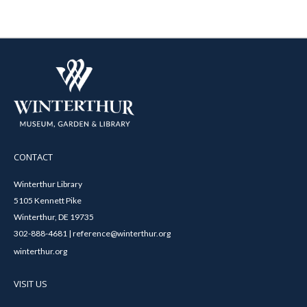
CONTACT
Winterthur Library
5105 Kennett Pike
Winterthur, DE 19735
302-888-4681 | reference@winterthur.org
winterthur.org
VISIT US