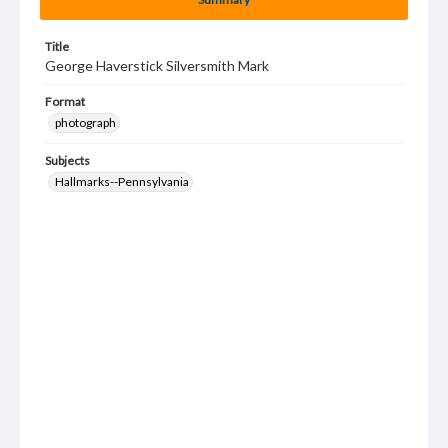
Title
George Haverstick Silversmith Mark
Format
photograph
Subjects
Hallmarks--Pennsylvania