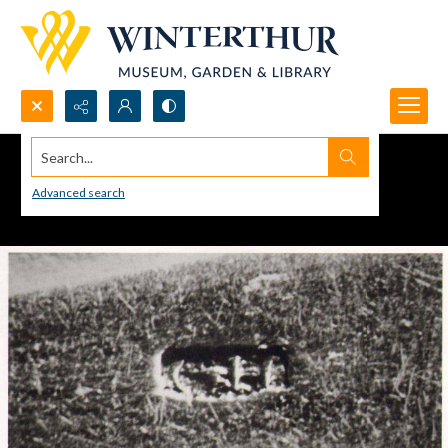
Search...
Advanced search