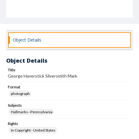
Object Details
Object Details
Title
George Haverstick Silversmith Mark
Format
photograph
Subjects
Hallmarks--Pennsylvania
Rights
In Copyright - United States