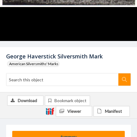
George Haverstick Silversmith Mark
American Silversmiths' Marks
Download
Bookmark object
Viewer
Manifest
Summary