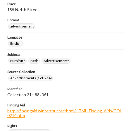
Place
155 N. 4th Street
Format
advertisement
Language
English
Subjects
Furniture
Beds
Advertisements
Source Collection
Advertisements (Col. 214)
Identifier
Collection 214 88x061
Finding Aid
http://findingaid.winterthur.org/html/HTML_Finding_Aids/COL
0214.htm
Rights