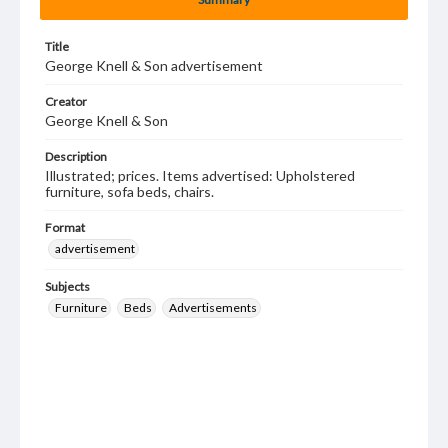
Title
George Knell & Son advertisement
Creator
George Knell & Son
Description
Illustrated; prices. Items advertised: Upholstered
furniture, sofa beds, chairs.
Format
advertisement
Subjects
Furniture
Beds
Advertisements