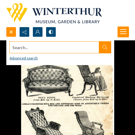
Search...
Advanced search