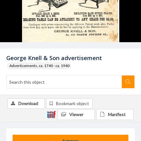
George Knell & Son advertisement
Advertisements, ca. 1740 - ca. 1940
Download
Bookmark object
Viewer
Manifest
Summary