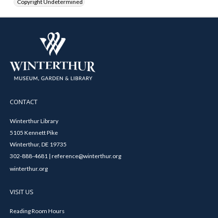
Copyright Undetermined
CONTACT
Winterthur Library
5105 Kennett Pike
Winterthur, DE 19735
302-888-4681 | reference@winterthur.org
winterthur.org
VISIT US
Reading Room Hours