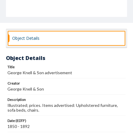
Object Details
Object Details
Title
George Knell & Son advertisement
Creator
George Knell & Son
Description
Illustrated; prices. Items advertised: Upholstered furniture,
sofa beds, chairs.
Date (EDTF)
1850 - 1892