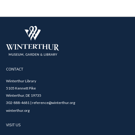
CONTACT
Winterthur Library
5105 Kennett Pike
Winterthur, DE 19735
302-888-4681 | reference@winterthur.org
winterthur.org
VISIT US