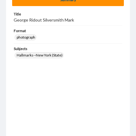
Title
George Ridout Silversmith Mark
Format
photograph
Subjects
Hallmarks--New York (State)