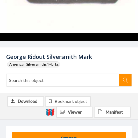
George Ridout Silversmith Mark
American Silversmiths' Marks
Download
Bookmark object
Viewer
Manifest
Summary