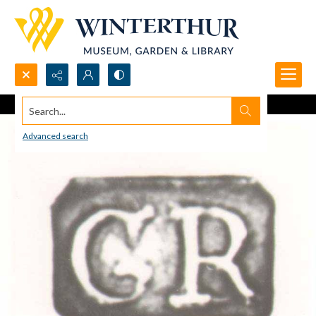
Search...
Advanced search