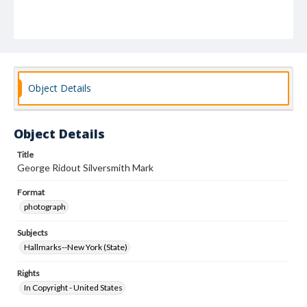
Object Details
Object Details
Title
George Ridout Silversmith Mark
Format
photograph
Subjects
Hallmarks--New York (State)
Rights
In Copyright - United States