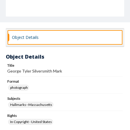
Object Details
Object Details
Title
George Tyler Silversmith Mark
Format
photograph
Subjects
Hallmarks--Massachusetts
Rights
In Copyright - United States