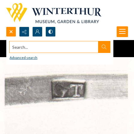
Search...
Advanced search