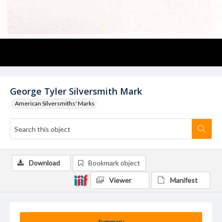
George Tyler Silversmith Mark
American Silversmiths' Marks
Download
Bookmark object
Viewer
Manifest
Summary