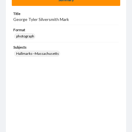
Title
George Tyler Silversmith Mark
Format
photograph
Subjects
Hallmarks--Massachusetts