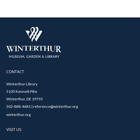
CONTACT
Winterthur Library
5105 Kennett Pike
Winterthur, DE 19735
302-888-4681 | reference@winterthur.org
winterthur.org
VISIT US