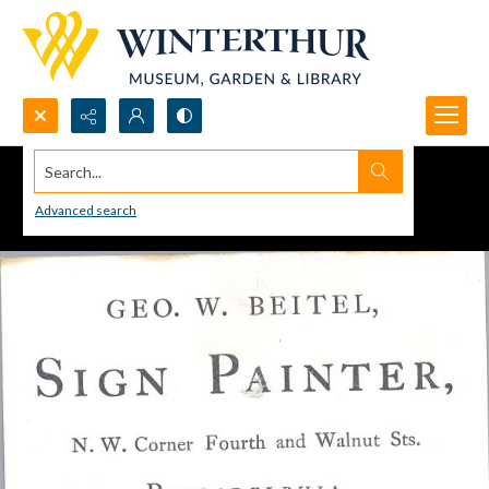
Search...
Advanced search