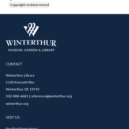
Copyright Undetermined
CONTACT
Winterthur Library
5105 Kennett Pike
Winterthur, DE 19735
302-888-4681 | reference@winterthur.org
winterthur.org
VISIT US
Reading Room Hours