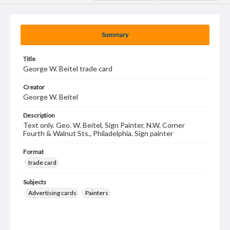
Summary
Title
George W. Beitel trade card
Creator
George W. Beitel
Description
Text only. Geo. W. Beitel, Sign Painter, N.W. Corner
Fourth & Walnut Sts., Philadelphia. Sign painter
Format
trade card
Subjects
Advertising cards
Painters