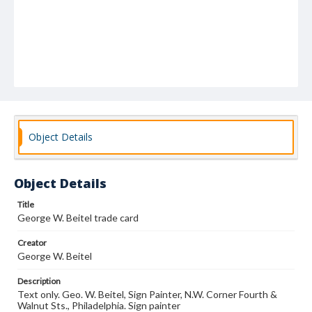
Object Details
Object Details
Title
George W. Beitel trade card
Creator
George W. Beitel
Description
Text only. Geo. W. Beitel, Sign Painter, N.W. Corner Fourth &
Walnut Sts., Philadelphia. Sign painter