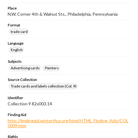
Place
N.W. Corner 4th & Walnut Sts., Philadelphia, Pennsylvania
Format
trade card
Language
English
Subjects
Advertising cards
Painters
Source Collection
Trade cards and labels collection (Col. 9)
Identifier
Collection 9 82x003.14
Finding Aid
http://findingaid.winterthur.org/html/HTML_Finding_Aids/COL
0009.htm
Rights