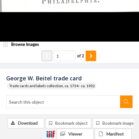
Browse Images
of
2
George W. Beitel trade card
Trade cards and labels collection, ca. 1734 - ca. 1932
Download
Bookmark object
Bookmark image
Viewer
Manifest