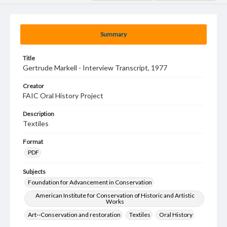
Summary
Title
Gertrude Markell - Interview Transcript, 1977
Creator
FAIC Oral History Project
Description
Textiles
Format
PDF
Subjects
Foundation for Advancement in Conservation
American Institute for Conservation of Historic and Artistic
Works
Art--Conservation and restoration
Textiles
Oral History