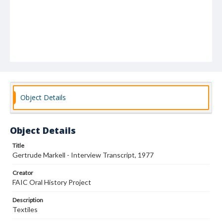
Object Details
Object Details
Title
Gertrude Markell - Interview Transcript, 1977
Creator
FAIC Oral History Project
Description
Textiles