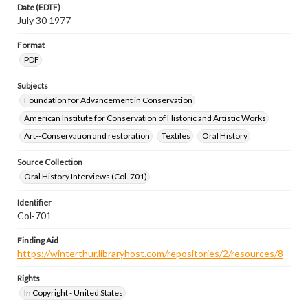
Date (EDTF)
July 30 1977
Format
PDF
Subjects
Foundation for Advancement in Conservation
American Institute for Conservation of Historic and Artistic Works
Art--Conservation and restoration
Textiles
Oral History
Source Collection
Oral History Interviews (Col. 701)
Identifier
Col-701
Finding Aid
https://winterthur.libraryhost.com/repositories/2/resources/8
Rights
In Copyright - United States