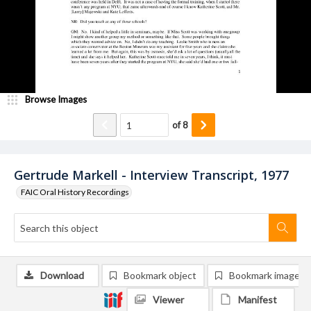
Browse Images
of
8
Gertrude Markell - Interview Transcript, 1977
FAIC Oral History Recordings
Download
Bookmark object
Bookmark image
Viewer
Manifest