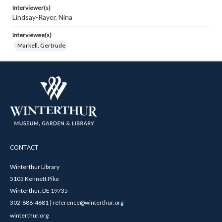
Interviewer(s)
Lindsay-Rayer, Nina
Interviewee(s)
Markell, Gertrude
CONTACT
Winterthur Library
5105 Kennett Pike
Winterthur, DE 19735
302-888-4681 | reference@winterthur.org
winterthur.org