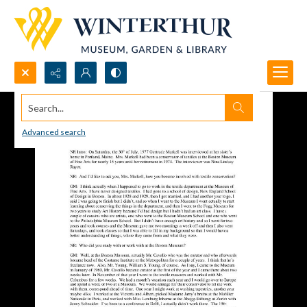
Search...
Advanced search