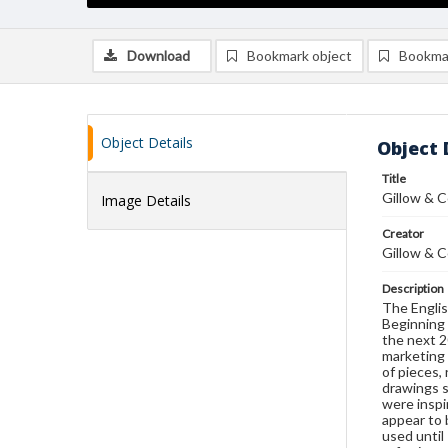
Download
Bookmark object
Bookma
Object Details
Object 
Title
Gillow & C
Image Details
Creator
Gillow & C
Description
The Englis
Beginning 
the next 2
marketing 
of pieces,
drawings s
were inspi
appear to
used until