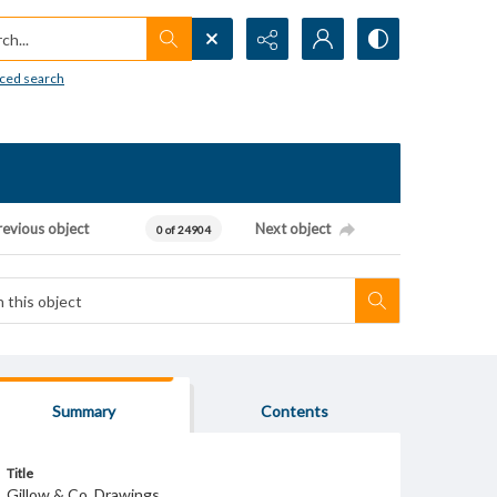
h...
ced search
revious object
Next object
0 of 24904
Summary
Contents
Title
Gillow & Co. Drawings