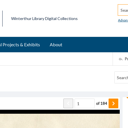
Searc
Winterthur Library Digital Collections
Advan
l Projects & Exhibits
About
P
of
184