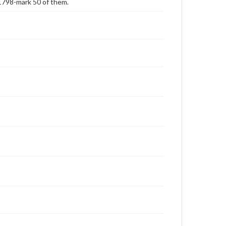
1798-mark 50 of them.