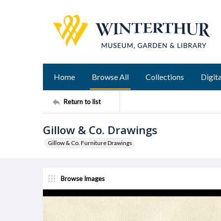
Home
Browse All
Collections
Digita
Return to list
Gillow & Co. Drawings
Gillow & Co. Furniture Drawings
Browse Images