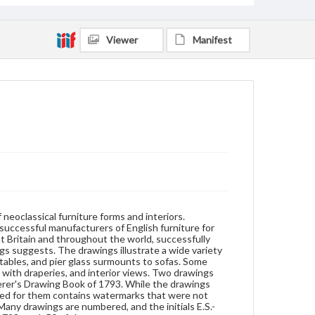
that the drawings were copied from an earlier job
book. Many drawings are numbered, and the initials
E.S.-referring to Estimate Sketch Books produced by
Viewer
Manifest
the company between 1787 and 1798-mark 50 of
them.
Format
watercolor
Subjects
Furniture--Drawings
eoclassical furniture forms and interiors.
successful manufacturers of English furniture for
at Britain and throughout the world, successfully
ngs suggests. The drawings illustrate a wide variety
tables, and pier glass surmounts to sofas. Some
with draperies, and interior views. Two drawings
rer's Drawing Book of 1793. While the drawings
ed for them contains watermarks that were not
 Many drawings are numbered, and the initials E.S.-