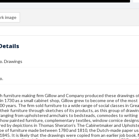
rk image
Details
o. Drawings
o.
h furniture making firm Gillow and Company produced these drawings of n
in 1730 as a small cabinet shop, Gillow grew to become one of the most 
00 years. The firm sold furniture to a wide range of social classes in Gre
their furniture through sketches of its products, as this group of drawi
 ranging from upholstered armchairs to bedsteads, commodes to writing 
how painted furniture, complementary textiles, window cornice designs 
red by depictions in Thomas Sheraton's The Cabinetmaker and Upholste
 be of furniture made between 1780 and 1810, the Dutch-made paper us
 1845. It is likely that the drawings were copied from an earlier job book.