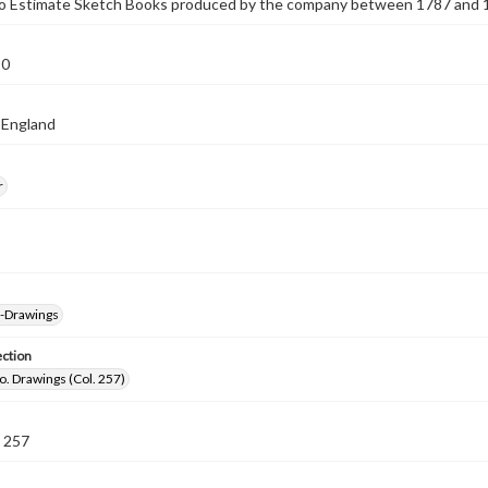
 to Estimate Sketch Books produced by the company between 1787 and 
10
 England
r
--Drawings
ection
o. Drawings (Col. 257)
 257