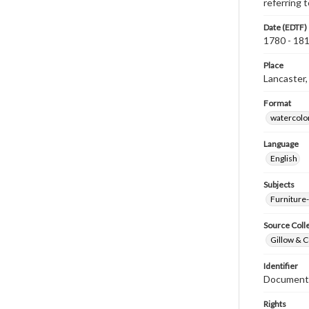
referring
Date (EDTF)
1780 - 18
Place
Lancaster,
Format
watercolo
Language
English
Subjects
Furniture
Source Coll
Gillow & C
Identifier
Document
Rights