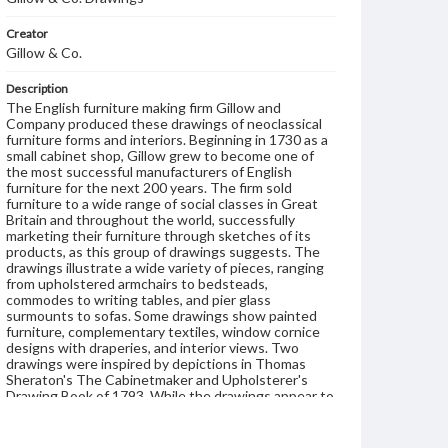
Creator
Gillow & Co.
Description
The English furniture making firm Gillow and
Company produced these drawings of neoclassical
furniture forms and interiors. Beginning in 1730 as a
small cabinet shop, Gillow grew to become one of
the most successful manufacturers of English
furniture for the next 200 years. The firm sold
furniture to a wide range of social classes in Great
Britain and throughout the world, successfully
marketing their furniture through sketches of its
products, as this group of drawings suggests. The
drawings illustrate a wide variety of pieces, ranging
from upholstered armchairs to bedsteads,
commodes to writing tables, and pier glass
surmounts to sofas. Some drawings show painted
furniture, complementary textiles, window cornice
designs with draperies, and interior views. Two
drawings were inspired by depictions in Thomas
Sheraton's The Cabinetmaker and Upholsterer's
Drawing Book of 1793. While the drawings appear to
be of furniture made between 1780 and 1810, the
Dutch-made paper used for them contains
watermarks that were not used until 1845. It is likely