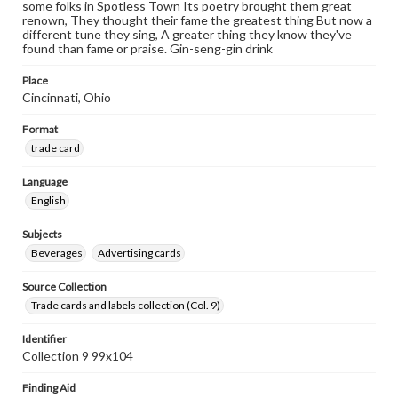
some folks in Spotless Town Its poetry brought them great
renown, They thought their fame the greatest thing But now a
different tune they sing, A greater thing they know they've
found than fame or praise. Gin-seng-gin drink
Place
Cincinnati, Ohio
Format
trade card
Language
English
Subjects
Beverages
Advertising cards
Source Collection
Trade cards and labels collection (Col. 9)
Identifier
Collection 9 99x104
Finding Aid