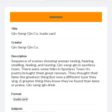
Summary
Title
Gin-Seng-Gin Co. trade card
Creator
Gin-Seng-Gin Co.
Description
Sequence of scenes showing woman seeing, hearing,
smelling, feeling, and tasting. Gin-seng-gin in spotless
town. There were some folks in Spotless Town Its
poetry brought them great renown, They thought their
fame the greatest thing But now a different tune they
sing, A greater thing they know they've found than fame
or praise. Gin-seng-gin drink
Format
trade card
Subjects