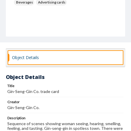
Beverages
Advertising cards
Object Details
Object Details
Title
Gin-Seng-Gin Co. trade card
Creator
Gin-Seng-Gin Co.
Description
Sequence of scenes showing woman seeing, hearing, smelling,
feeling, and tasting. Gin-seng-gin in spotless town. There were