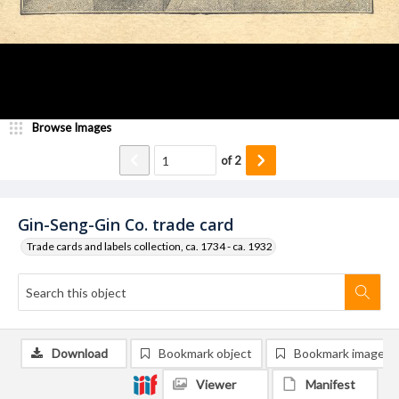
Browse Images
of
2
Gin-Seng-Gin Co. trade card
Trade cards and labels collection, ca. 1734 - ca. 1932
Download
Bookmark object
Bookmark image
Viewer
Manifest