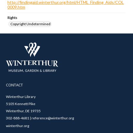
http://findingaid.winterthur.org/html/HTML_Finding_Aids/COL
0009.htm
Rights
Copyright Undetermined
CONTACT
Winterthur Library
5105 Kennett Pike
Winterthur, DE 19735
302-888-4681 | reference@winterthur.org
winterthur.org