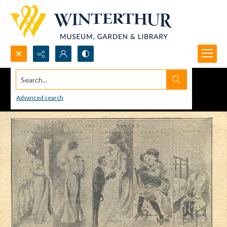
Search...
Advanced search