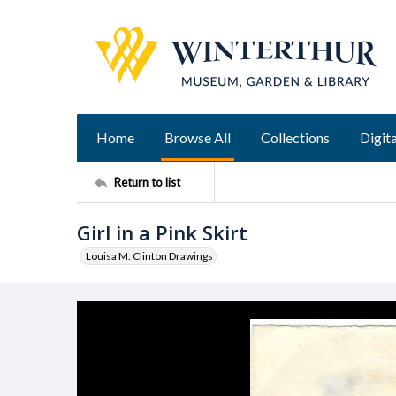
Home
Browse All
Collections
Digita
Return to list
Girl in a Pink Skirt
Louisa M. Clinton Drawings