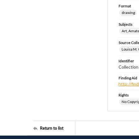
Format
drawing
Subjects
Art, Amat
Source Coll
Louisa M. 
Identifier
Collectio
Finding Aid
http://fi
Rights
No Copyrig
Return to list