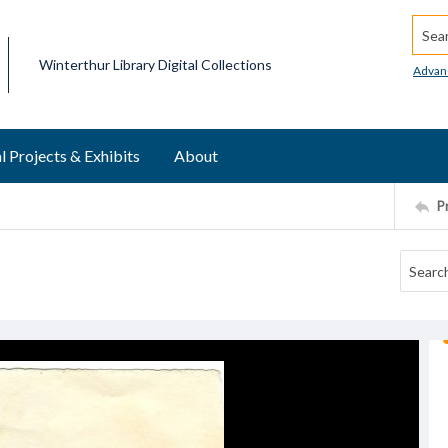
Searc
Winterthur Library Digital Collections
Advan
l Projects & Exhibits
About
P