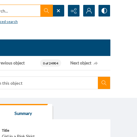
h...
ced search
revious object
Next object
0 of 24904
Summary
Title
Girl in a Pink Skirt