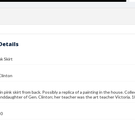
Details
nk Skirt
Clinton
in pink skirt from back. Possibly a replica of a painting in the house. Col
randdaughter of Gen. Clinton; her teacher was the art teacher Victoria. 18
40