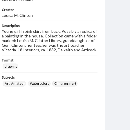
Creator
Louisa M. Clinton
Description
Young girl in pink skirt from back. Possibly a replica of
a painting in the house. Collection came with a folder
marked: Louisa M. Clinton Library, granddaughter of
Gen. Clinton; her teacher was the art teacher
Victoria. 18 Interiors, ca. 1832, Dalkeith and Ardcock.
Format
drawing
Subjects
Art, Amateur
Watercolors
Children in art