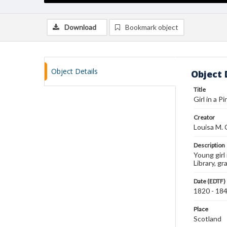
Download
Bookmark object
Object Details
Object 
Title
Girl in a Pi
Creator
Louisa M. 
Description
Young girl 
Library, g
Date (EDTF)
1820 - 18
Place
Scotland