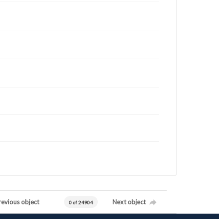
revious object
Next object
0 of 24904