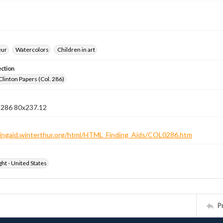
eur
Watercolors
Children in art
ection
Clinton Papers (Col. 286)
n 286 80x237.12
ndingaid.winterthur.org/html/HTML_Finding_Aids/COL0286.htm
ht - United States
P