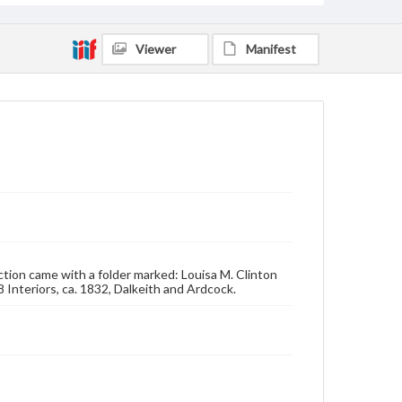
Viewer
Manifest
lection came with a folder marked: Louisa M. Clinton
 Interiors, ca. 1832, Dalkeith and Ardcock.