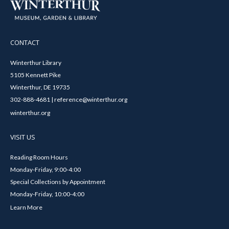
CONTACT
Winterthur Library
5105 Kennett Pike
Winterthur, DE 19735
302-888-4681 | reference@winterthur.org
winterthur.org
VISIT US
Reading Room Hours
Monday-Friday, 9:00-4:00
Special Collections by Appointment
Monday-Friday, 10:00-4:00
Learn More