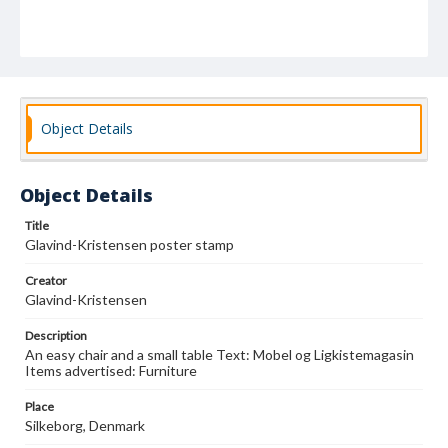
Object Details
Object Details
Title
Glavind-Kristensen poster stamp
Creator
Glavind-Kristensen
Description
An easy chair and a small table Text: Mobel og Ligkistemagasin
Items advertised: Furniture
Place
Silkeborg, Denmark