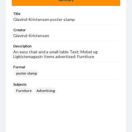
Title
Glavind-Kristensen poster stamp
Creator
Glavind-Kristensen
Description
An easy chair and a small table Text: Mobel og
Ligkistemagasin Items advertised: Furniture
Format
poster stamp
Subjects
Furniture
Advertising