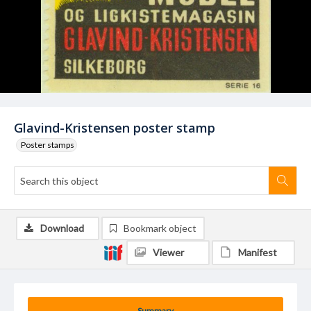
Glavind-Kristensen poster stamp
Poster stamps
Download
Bookmark object
Viewer
Manifest
Summary