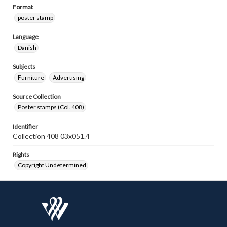
Format
poster stamp
Language
Danish
Subjects
Furniture
Advertising
Source Collection
Poster stamps (Col. 408)
Identifier
Collection 408 03x051.4
Rights
Copyright Undetermined