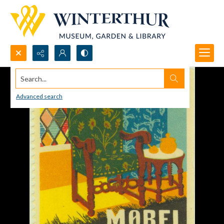
Search...
Advanced search