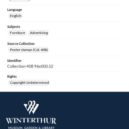
Language
English
Subjects
Furniture
Advertising
Source Collection
Poster stamps (Col. 408)
Identifier
Collection 408 96x003.52
Rights
Copyright Undetermined