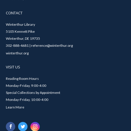
CONTACT
Winterthur Library
5105 Kennett Pike
Winterthur, DE 19735
302-888-4681 | reference@winterthur.org
winterthur.org
VISIT US
Reading Room Hours
Monday-Friday, 9:00-4:00
Special Collections by Appointment
Monday-Friday, 10:00-4:00
Learn More