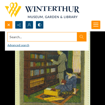
Search...
Advanced search