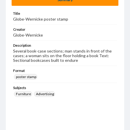
Title
Globe-Wernicke poster stamp
Creator
Globe-Wernicke
Description
Several book-case sections; man stands in front of the
cases; a woman sits on the floor holding a book Text:
Sectional bookcases built to endure
Format
poster stamp
Subjects
Furniture
Advertising