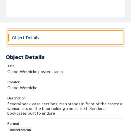
Object Details
Object Details
Title
Globe-Wernicke poster stamp
Creator
Globe-Wernicke
Description
Several book-case sections; man stands in front of the cases; a
woman sits on the floor holding a book Text: Sectional
bookcases built to endure
Format
poster stamp