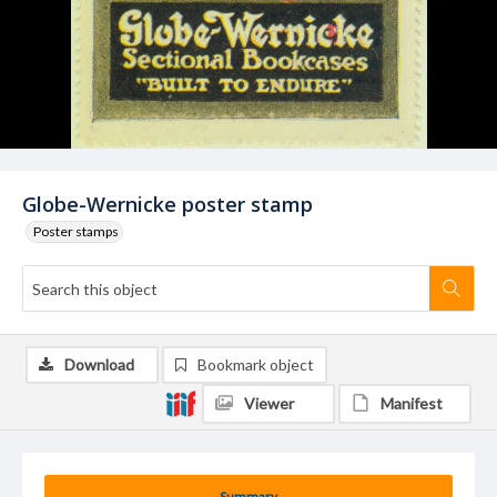
Globe-Wernicke poster stamp
Poster stamps
Download
Bookmark object
Viewer
Manifest
Summary