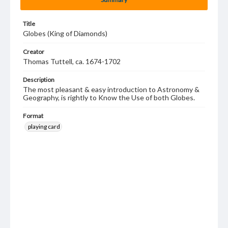
Title
Globes (King of Diamonds)
Creator
Thomas Tuttell, ca. 1674-1702
Description
The most pleasant & easy introduction to Astronomy &
Geography, is rightly to Know the Use of both Globes.
Format
playing card