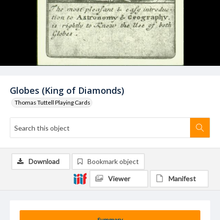
Globes (King of Diamonds)
Thomas Tuttell Playing Cards
Download
Bookmark object
Viewer
Manifest
Summary