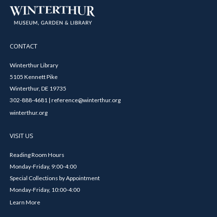
CONTACT
Winterthur Library
5105 Kennett Pike
Winterthur, DE 19735
302-888-4681 | reference@winterthur.org
winterthur.org
VISIT US
Reading Room Hours
Monday-Friday, 9:00-4:00
Special Collections by Appointment
Monday-Friday, 10:00-4:00
Learn More