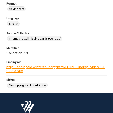
Format
playing card
Language
English
Source Collection
Thomas Tuttell Playing Cards (Col. 220)
Identifier
Collection 220
Finding Aid
http://findingaid.winterthur.org/html/HTML_Finding_Aids/COL
0220a.htm
Rights
No Copyright - United States