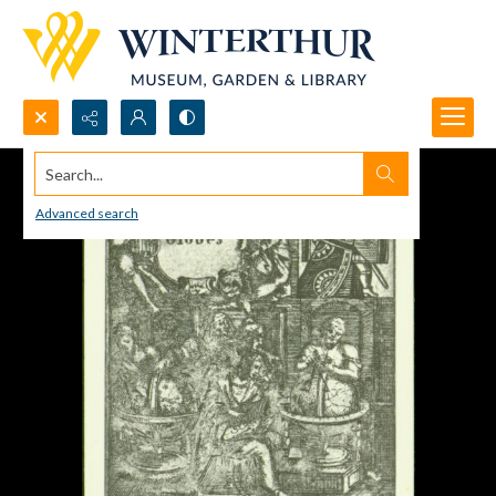
Search...
Advanced search