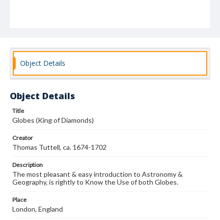
Object Details
Object Details
Title
Globes (King of Diamonds)
Creator
Thomas Tuttell, ca. 1674-1702
Description
The most pleasant & easy introduction to Astronomy &
Geography, is rightly to Know the Use of both Globes.
Place
London, England