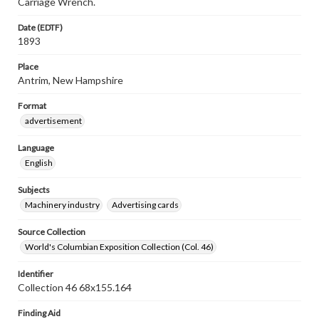
Carriage Wrench.
Date (EDTF)
1893
Place
Antrim, New Hampshire
Format
advertisement
Language
English
Subjects
Machinery industry
Advertising cards
Source Collection
World's Columbian Exposition Collection (Col. 46)
Identifier
Collection 46 68x155.164
Finding Aid