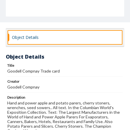
Object Details
Object Details
Title
Goodell Compnay Trade card
Creator
Goodell Compnay
Description
Hand and power apple and potato parers, cherry stoners,
wrenches, seed sowers.. All text. In the Columbian World's
Exposition Collection. Text: The Largest Manufacturers in the
World of Hand and Power Apple Parers For Evaporators,
Canners, Bakers, Hotels, Restaurants and Family Use. Also
Potato Parers and Slicers. Cherry Stoners. The Champion