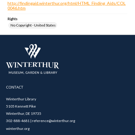
http://findingaid.winterthur.org/html/HTML_Finding_Aids/COL
0046.htm
Rights
No Copyright - United States
CONTACT
Winterthur Library
5105 Kennett Pike
Winterthur, DE 19735
302-888-4681 | reference@winterthur.org
winterthur.org