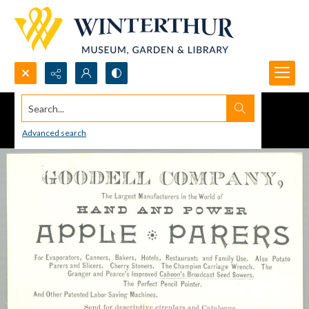
Search...
Advanced search