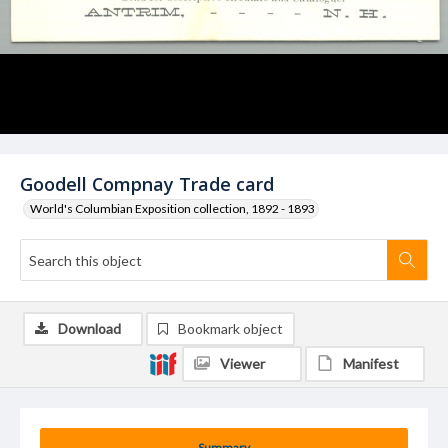
Goodell Compnay Trade card
World's Columbian Exposition collection, 1892 - 1893
Download
Bookmark object
Viewer
Manifest
Summary