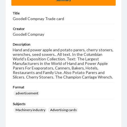
Title
Goodell Compnay Trade card
Creator
Goodell Compnay
Description
Hand and power apple and potato parers, cherry stoners,
wrenches, seed sowers.. All text. In the Columbian
World's Exposition Collection. Text: The Largest
Manufacturers in the World of Hand and Power Apple
Parers For Evaporators, Canners, Bakers, Hotels,
Restaurants and Family Use. Also Potato Parers and
Slicers. Cherry Stoners. The Champion Carriage Wrench.
Format
advertisement
Subjects
Machinery industry
Advertising cards