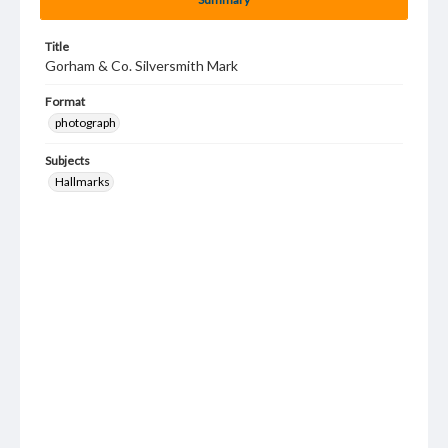
Title
Gorham & Co. Silversmith Mark
Format
photograph
Subjects
Hallmarks