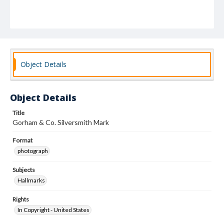
Object Details
Object Details
Title
Gorham & Co. Silversmith Mark
Format
photograph
Subjects
Hallmarks
Rights
In Copyright - United States