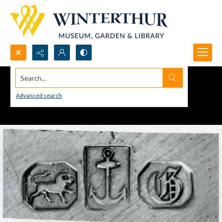
Search...
Advanced search