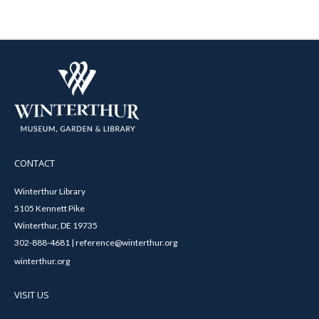
CONTACT
Winterthur Library
5105 Kennett Pike
Winterthur, DE 19735
302-888-4681 | reference@winterthur.org
winterthur.org
VISIT US