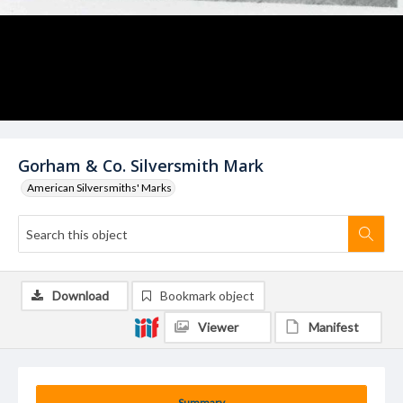
Gorham & Co. Silversmith Mark
American Silversmiths' Marks
Download
Bookmark object
Viewer
Manifest
Summary