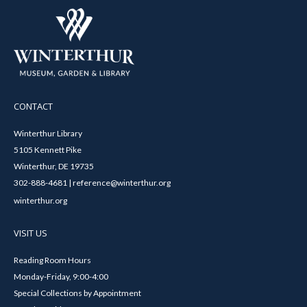
CONTACT
Winterthur Library
5105 Kennett Pike
Winterthur, DE 19735
302-888-4681 | reference@winterthur.org
winterthur.org
VISIT US
Reading Room Hours
Monday-Friday, 9:00-4:00
Special Collections by Appointment