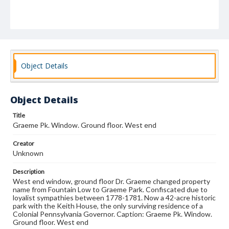
Object Details
Object Details
Title
Graeme Pk. Window. Ground floor. West end
Creator
Unknown
Description
West end window, ground floor Dr. Graeme changed property
name from Fountain Low to Graeme Park. Confiscated due to
loyalist sympathies between 1778-1781. Now a 42-acre historic
park with the Keith House, the only surviving residence of a
Colonial Pennsylvania Governor. Caption: Graeme Pk. Window.
Ground floor. West end