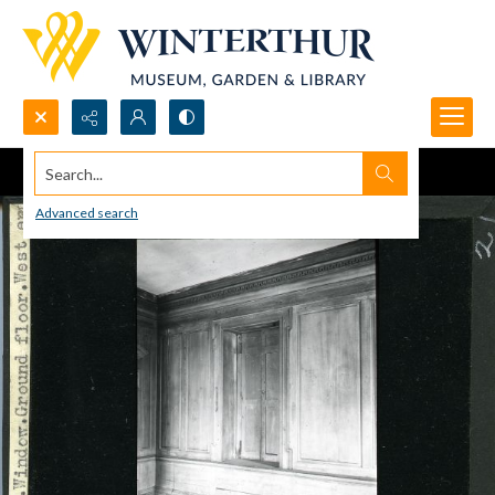
Search...
Advanced search