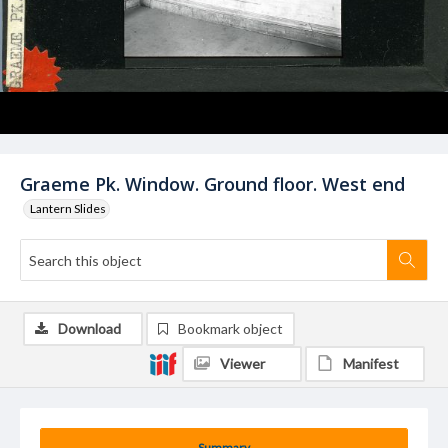
Graeme Pk. Window. Ground floor. West end
Lantern Slides
Download
Bookmark object
Viewer
Manifest
Summary