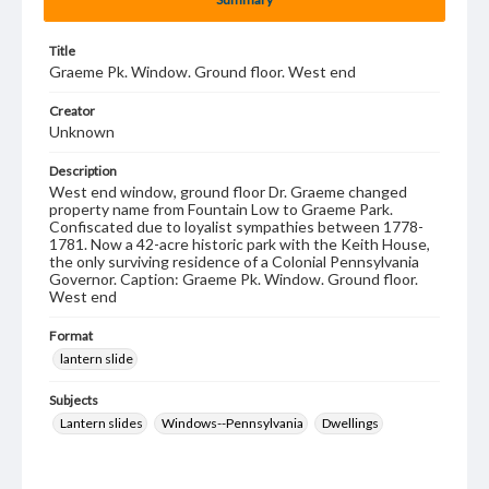
Title
Graeme Pk. Window. Ground floor. West end
Creator
Unknown
Description
West end window, ground floor Dr. Graeme changed
property name from Fountain Low to Graeme Park.
Confiscated due to loyalist sympathies between 1778-
1781. Now a 42-acre historic park with the Keith House,
the only surviving residence of a Colonial Pennsylvania
Governor. Caption: Graeme Pk. Window. Ground floor.
West end
Format
lantern slide
Subjects
Lantern slides
Windows--Pennsylvania
Dwellings