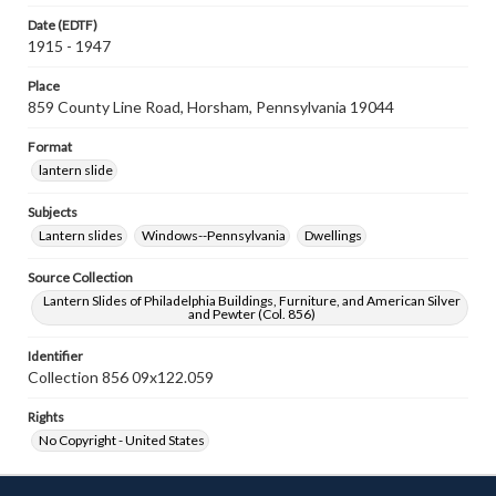
Date (EDTF)
1915 - 1947
Place
859 County Line Road, Horsham, Pennsylvania 19044
Format
lantern slide
Subjects
Lantern slides
Windows--Pennsylvania
Dwellings
Source Collection
Lantern Slides of Philadelphia Buildings, Furniture, and American Silver
and Pewter (Col. 856)
Identifier
Collection 856 09x122.059
Rights
No Copyright - United States