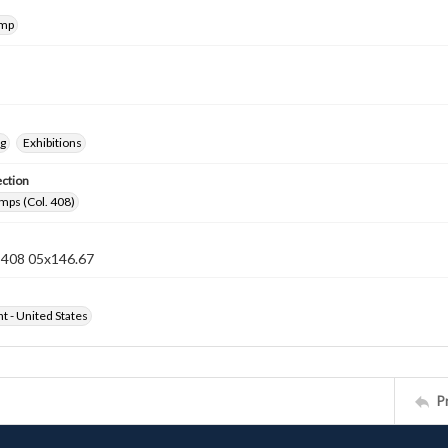
amp
ng
Exhibitions
ection
mps (Col. 408)
n 408 05x146.67
ht - United States
P