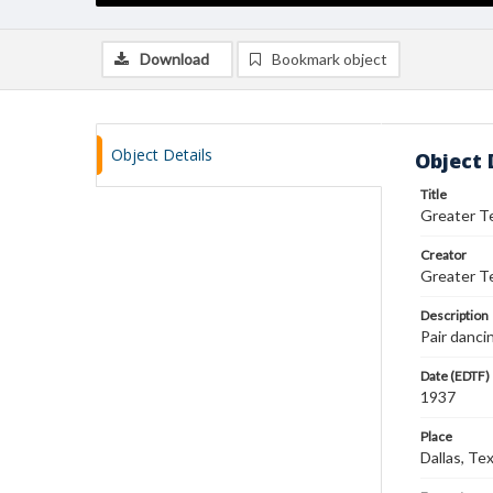
Download
Bookmark object
Object Details
Object 
Title
Greater T
Creator
Greater T
Description
Pair danci
Date (EDTF)
1937
Place
Dallas, Te