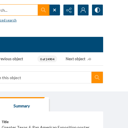
h...
ced search
revious object
Next object
0 of 24904
Summary
Title
Greater Texas & Pan American Exposition poster