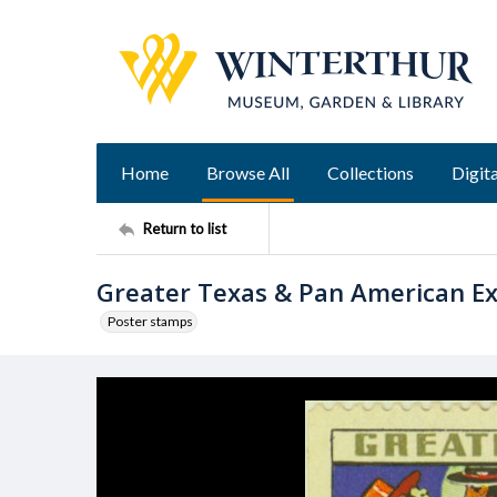
Home
Browse All
Collections
Digita
Return to list
Greater Texas & Pan American Ex
Poster stamps