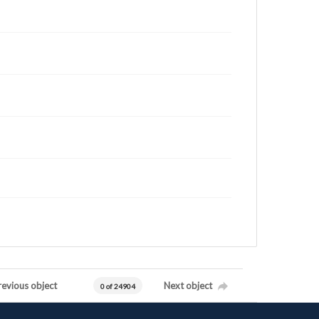
revious object
Next object
0 of 24904