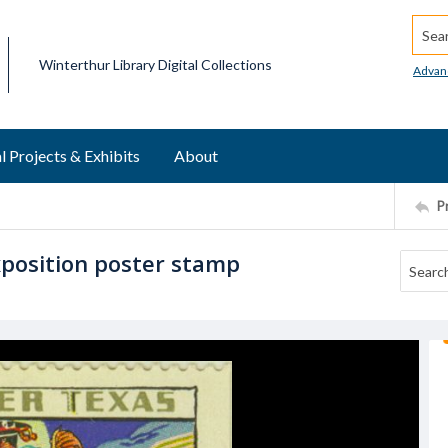
Searc
Winterthur Library Digital Collections
Advan
l Projects & Exhibits
About
P
position poster stamp