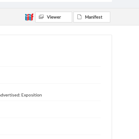
Viewer
Manifest
advertised: Exposition