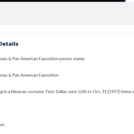
Details
exas & Pan American Exposition poster stamp
exas & Pan American Exposition
ng in a Mexican costume Text: Dallas June 12th to Oct. 31 [1937] Items 
xas