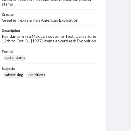
stamp
Creator
Greater Texas & Pan American Exposition
Description
Pair dancing in a Mexican costume Text: Dallas June
12th to Oct. 31 [1937] Items advertised: Exposition
Format
poster stamp
Subjects
Advertising
Exhibitions