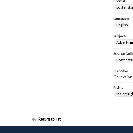
Format
poster st
Language
English
Subjects
Advertisi
Source Coll
Poster sta
Identifier
Collectio
Rights
In Copyrig
Return to list