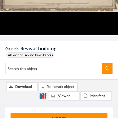
Greek Revival building
Alexander Jackson Davis Papers
Download
Bookmark object
Viewer
Manifest
Summary