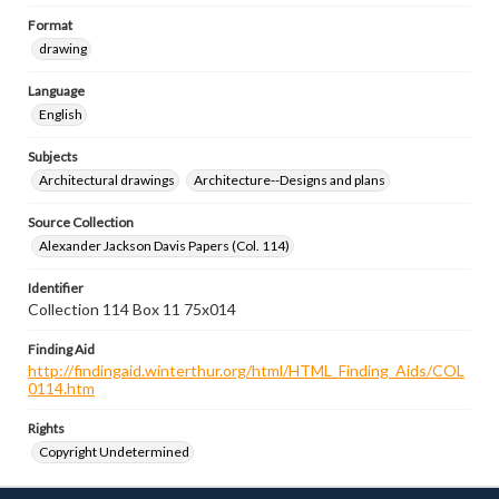
Format
drawing
Language
English
Subjects
Architectural drawings
Architecture--Designs and plans
Source Collection
Alexander Jackson Davis Papers (Col. 114)
Identifier
Collection 114 Box 11 75x014
Finding Aid
http://findingaid.winterthur.org/html/HTML_Finding_Aids/COL
0114.htm
Rights
Copyright Undetermined