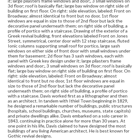
it; large pilasters frame windows and door;, 3 small windows on
3d floor; roof is basically flat; large bay window on right side of
building on first floor. On right: side elevation, labeled: Front on
Broadway; almost identical to front but no door, 1st floor
windows are equal in size to those of 2nd floor but lack the
decorative panel underneath them; on right side of building, a
profile of portico with a staircase. Drawing of the exterior of a
Greek revival building, front elevations labeled Front on Jones
Street, symmetrical, center door with 12 step staircase, fluted
Ionic columns supporting small roof for portico, large sash
windows on either side of front door with small windows under
them for basement; 2d floor has 3 sash windows, each with
panel with Greek key design under it; large pilasters frame
windows and door;, 3 small windows on 3d floor; roof is basically
flat; large bay window on right side of building on first floor. On
right: side elevation, labeled: Front on Broadway; almost
identical to front but no door, 1st floor windows are equal in
size to those of 2nd floor but lack the decorative panel
underneath them; on right side of building, a profile of portico
with a staircase. Davis worked first as a lithographer and then
as an architect. In tandem with Ithiel Town beginning in 1829,
he designed a remarkable number of buildings, public structures
(hospitals, school buildings, churches, museums, state capitols)
and private dwellings alike. Davis embarked on a solo career in
1843, continuing in practice alone for more than 30 years. At
one point in his life, Davis claimed to have designed the most
buildings of any living American architect. He is best known for
Gothic revival designs.