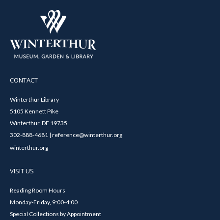
CONTACT
Winterthur Library
5105 Kennett Pike
Winterthur, DE 19735
302-888-4681 | reference@winterthur.org
winterthur.org
VISIT US
Reading Room Hours
Monday-Friday, 9:00-4:00
Special Collections by Appointment