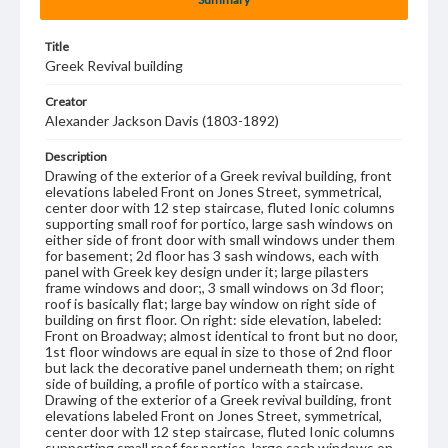
Title
Greek Revival building
Creator
Alexander Jackson Davis (1803-1892)
Description
Drawing of the exterior of a Greek revival building, front
elevations labeled Front on Jones Street, symmetrical,
center door with 12 step staircase, fluted Ionic columns
supporting small roof for portico, large sash windows on
either side of front door with small windows under them
for basement; 2d floor has 3 sash windows, each with
panel with Greek key design under it; large pilasters
frame windows and door;, 3 small windows on 3d floor;
roof is basically flat; large bay window on right side of
building on first floor. On right: side elevation, labeled:
Front on Broadway; almost identical to front but no door,
1st floor windows are equal in size to those of 2nd floor
but lack the decorative panel underneath them; on right
side of building, a profile of portico with a staircase.
Drawing of the exterior of a Greek revival building, front
elevations labeled Front on Jones Street, symmetrical,
center door with 12 step staircase, fluted Ionic columns
supporting small roof for portico, large sash windows on