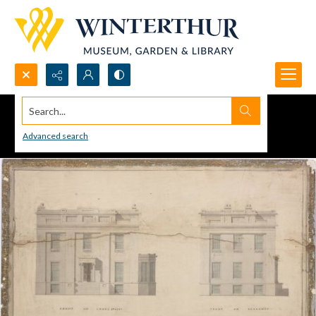
Search...
Advanced search