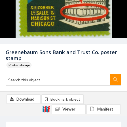
Greenebaum Sons Bank and Trust Co. poster
stamp
Poster stamps
Download
Bookmark object
Viewer
Manifest