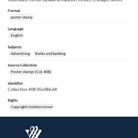
Format
poster stamp
Language
English
Subjects
Advertising
Banks and banking
Source Collection
Poster stamps (Col. 408)
Identifier
Collection 408 05x086.64
Rights
Copyright Undetermined