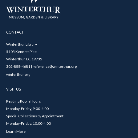
CONTACT
Winterthur Library
5105 Kennett Pike
Winterthur, DE 19735
302-888-4681 | reference@winterthur.org
winterthur.org
VISIT US
Reading Room Hours
Monday-Friday, 9:00-4:00
Special Collections by Appointment
Monday-Friday, 10:00-4:00
Learn More