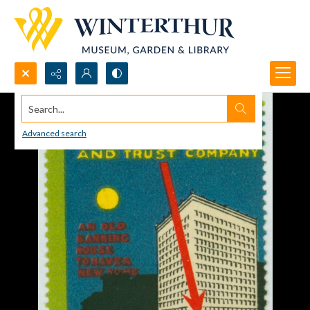
Search...
Advanced search