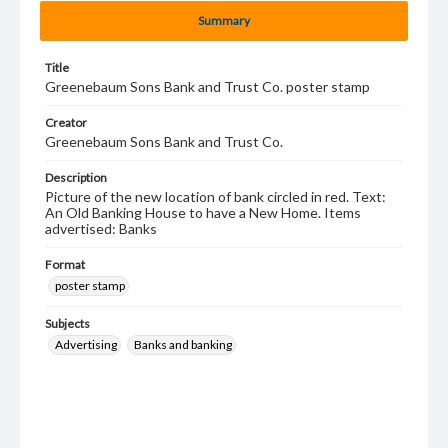
Summary
Title
Greenebaum Sons Bank and Trust Co. poster stamp
Creator
Greenebaum Sons Bank and Trust Co.
Description
Picture of the new location of bank circled in red. Text:
An Old Banking House to have a New Home. Items
advertised: Banks
Format
poster stamp
Subjects
Advertising
Banks and banking