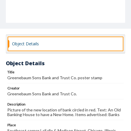
Object Details
Object Details
Title
Greenebaum Sons Bank and Trust Co. poster stamp
Creator
Greenebaum Sons Bank and Trust Co.
Description
Picture of the new location of bank circled in red. Text: An Old
Banking House to have a New Home. Items advertised: Banks
Place
Southeast corner LaSalle & Madison Street, Chicago, Illinois