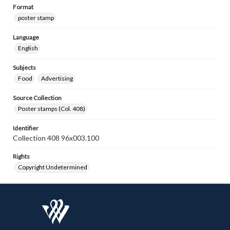
Format
poster stamp
Language
English
Subjects
Food
Advertising
Source Collection
Poster stamps (Col. 408)
Identifier
Collection 408 96x003.100
Rights
Copyright Undetermined