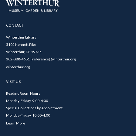
CONTACT
Winterthur Library
5105 Kennett Pike
Winterthur, DE 19735
302-888-4681 | reference@winterthur.org
winterthur.org
VISIT US
Reading Room Hours
Monday-Friday, 9:00-4:00
Special Collections by Appointment
Monday-Friday, 10:00-4:00
Learn More