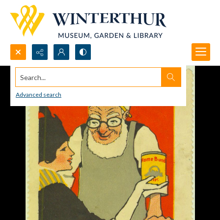
Search...
Advanced search