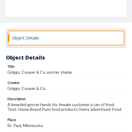
Object Details
Object Details
Title
Griggs, Cooper & Co. poster stamp
Creator
Griggs, Cooper & Co.
Description
A bearded grocer hands his female customer a can of food
Text: Home Brand Pure food products Items advertised: Food
Place
St. Paul, Minnesota