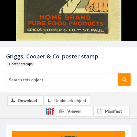
Griggs, Cooper & Co. poster stamp
Poster stamps
Download
Bookmark object
Viewer
Manifest
Summary