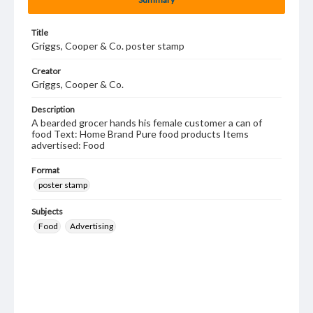
Title
Griggs, Cooper & Co. poster stamp
Creator
Griggs, Cooper & Co.
Description
A bearded grocer hands his female customer a can of
food Text: Home Brand Pure food products Items
advertised: Food
Format
poster stamp
Subjects
Food
Advertising