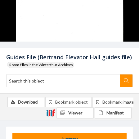
Guides File (Bertrand Elevator Hall guides file)
Room Files in the Winterthur Archives
Download
Bookmark object
Bookmark image
Viewer
Manifest
Summary