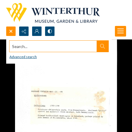
Search...
Advanced search