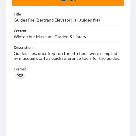
Title
Guides File (Bertrand Elevator Hall guides file)
Creator
Winterthur Museum, Garden & Library
Description
Guides files, once kept on the 5th floor, were compiled
by museum staff as quick reference tools for the guides.
Format
PDF