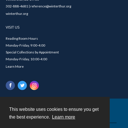
302-888-4681 | reference@winterthur.org
winterthur.org
VISIT US
Reading Room Hours
Monday-Friday, 9:00-4:00
Special Collections by Appointment
Monday-Friday, 10:00-4:00
Learn More
This website uses cookies to ensure you get
Contact
the best experience.
Learn more