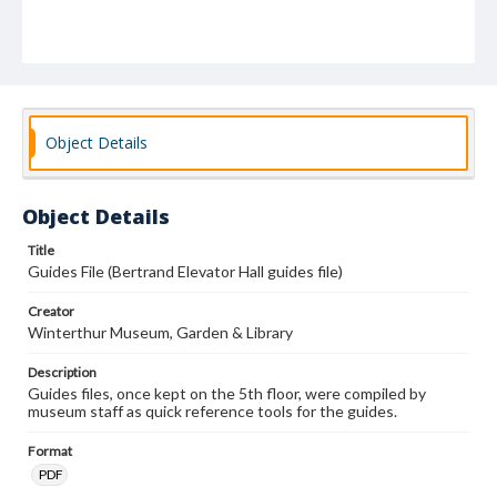
Object Details
Object Details
Title
Guides File (Bertrand Elevator Hall guides file)
Creator
Winterthur Museum, Garden & Library
Description
Guides files, once kept on the 5th floor, were compiled by
museum staff as quick reference tools for the guides.
Format
PDF