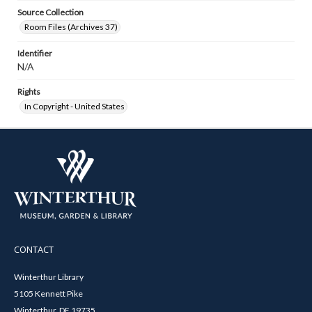
Source Collection
Room Files (Archives 37)
Identifier
N/A
Rights
In Copyright - United States
CONTACT
Winterthur Library
5105 Kennett Pike
Winterthur, DE 19735