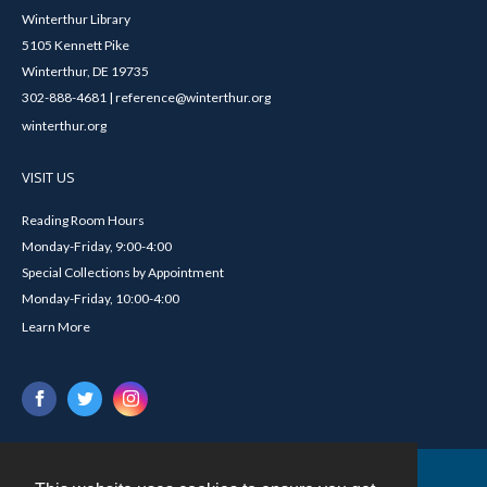
Winterthur Library
5105 Kennett Pike
Winterthur, DE 19735
302-888-4681 | reference@winterthur.org
winterthur.org
VISIT US
Reading Room Hours
Monday-Friday, 9:00-4:00
Special Collections by Appointment
Monday-Friday, 10:00-4:00
Learn More