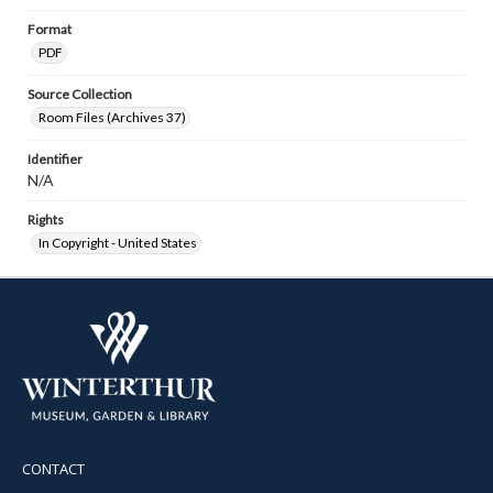
Format
PDF
Source Collection
Room Files (Archives 37)
Identifier
N/A
Rights
In Copyright - United States
CONTACT