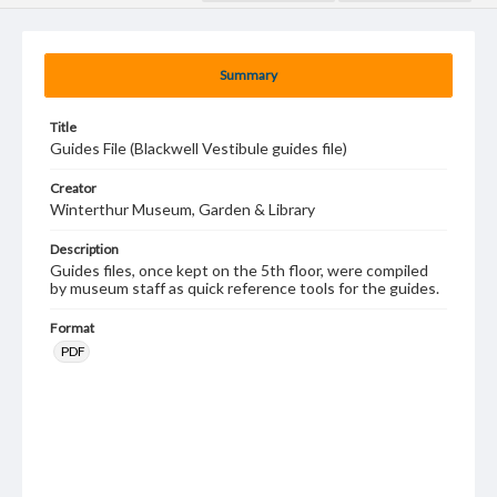
Summary
Title
Guides File (Blackwell Vestibule guides file)
Creator
Winterthur Museum, Garden & Library
Description
Guides files, once kept on the 5th floor, were compiled
by museum staff as quick reference tools for the guides.
Format
PDF