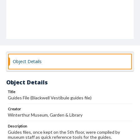
Object Details
Object Details
Title
Guides File (Blackwell Vestibule guides file)
Creator
Winterthur Museum, Garden & Library
Description
Guides files, once kept on the 5th floor, were compiled by
museum staff as quick reference tools for the guides.