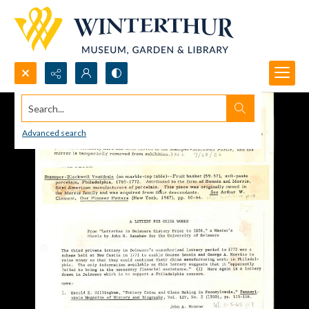
Search...
Advanced search