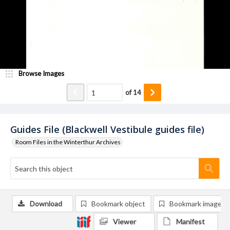
Browse Images
of
14
Guides File (Blackwell Vestibule guides file)
Room Files in the Winterthur Archives
Download
Bookmark object
Bookmark image
Viewer
Manifest