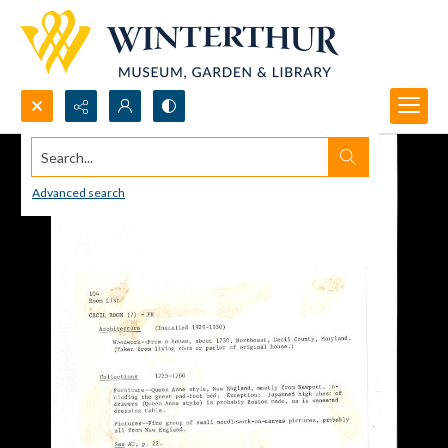
Search...
Advanced search