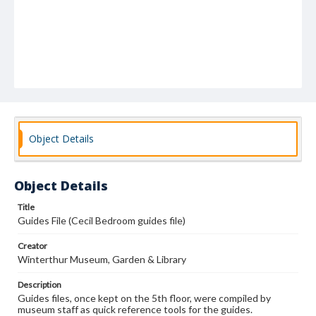
Object Details
Object Details
Title
Guides File (Cecil Bedroom guides file)
Creator
Winterthur Museum, Garden & Library
Description
Guides files, once kept on the 5th floor, were compiled by
museum staff as quick reference tools for the guides.