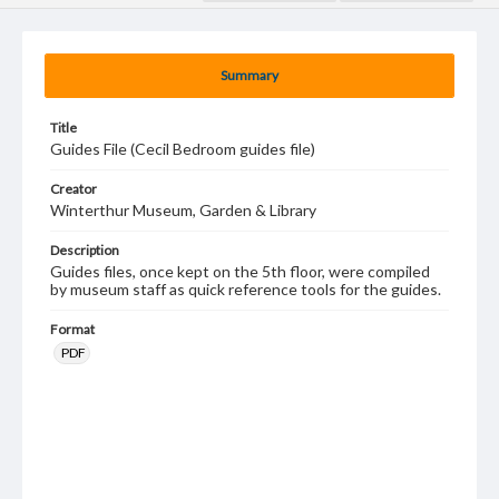
Summary
Title
Guides File (Cecil Bedroom guides file)
Creator
Winterthur Museum, Garden & Library
Description
Guides files, once kept on the 5th floor, were compiled
by museum staff as quick reference tools for the guides.
Format
PDF