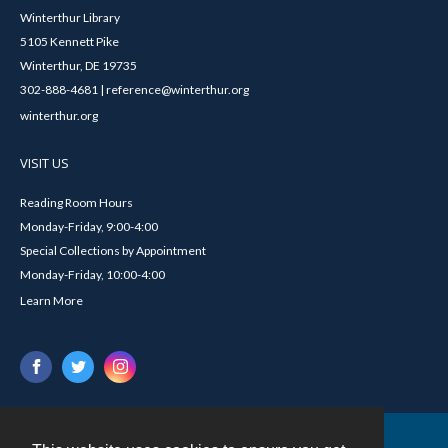
Winterthur Library
5105 Kennett Pike
Winterthur, DE 19735
302-888-4681 | reference@winterthur.org
winterthur.org
VISIT US
Reading Room Hours
Monday-Friday, 9:00-4:00
Special Collections by Appointment
Monday-Friday, 10:00-4:00
Learn More