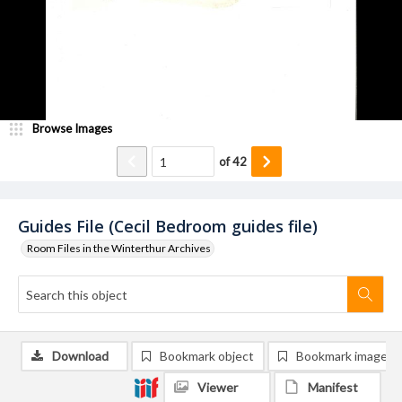
Browse Images
of
42
Guides File (Cecil Bedroom guides file)
Room Files in the Winterthur Archives
Download
Bookmark object
Bookmark image
Viewer
Manifest