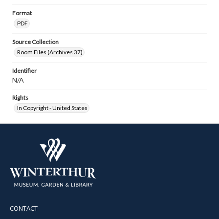
Format
PDF
Source Collection
Room Files (Archives 37)
Identifier
N/A
Rights
In Copyright - United States
CONTACT