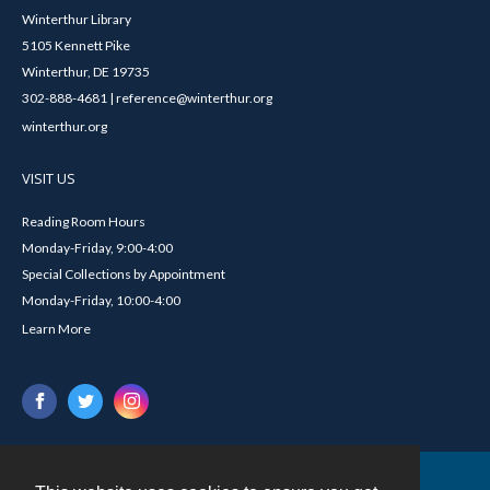
Winterthur Library
5105 Kennett Pike
Winterthur, DE 19735
302-888-4681 | reference@winterthur.org
winterthur.org
VISIT US
Reading Room Hours
Monday-Friday, 9:00-4:00
Special Collections by Appointment
Monday-Friday, 10:00-4:00
Learn More