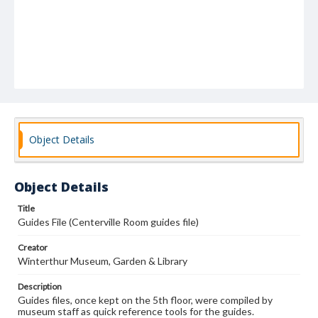
Object Details
Object Details
Title
Guides File (Centerville Room guides file)
Creator
Winterthur Museum, Garden & Library
Description
Guides files, once kept on the 5th floor, were compiled by
museum staff as quick reference tools for the guides.