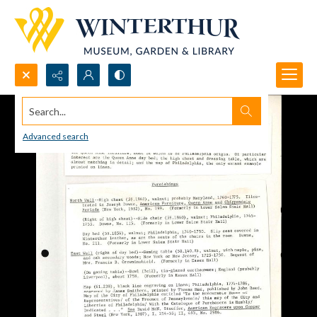
Search...
Advanced search