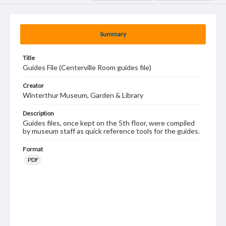
Summary
Title
Guides File (Centerville Room guides file)
Creator
Winterthur Museum, Garden & Library
Description
Guides files, once kept on the 5th floor, were compiled
by museum staff as quick reference tools for the guides.
Format
PDF