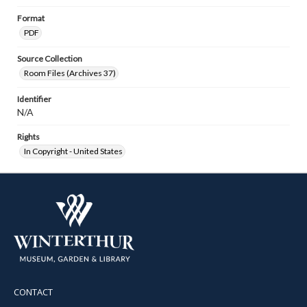
Format
PDF
Source Collection
Room Files (Archives 37)
Identifier
N/A
Rights
In Copyright - United States
CONTACT