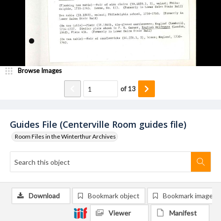
Browse Images
of
13
Guides File (Centerville Room guides file)
Room Files in the Winterthur Archives
Download
Bookmark object
Bookmark image
Viewer
Manifest