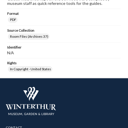
museum staff as quick reference tools for the guides.
Format
PDF
Source Collection
Room Files (Archives 37)
Identifier
N/A
Rights
In Copyright - United States
CONTACT