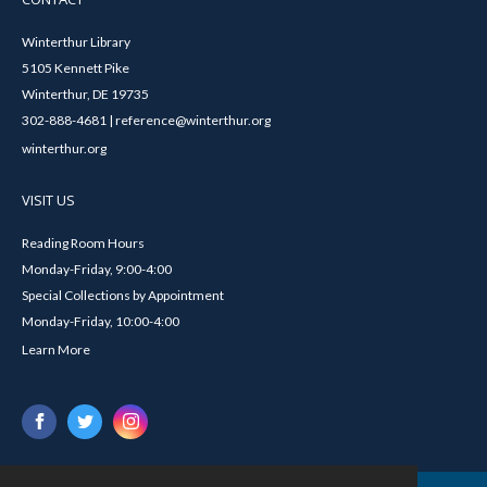
Winterthur Library
5105 Kennett Pike
Winterthur, DE 19735
302-888-4681 | reference@winterthur.org
winterthur.org
VISIT US
Reading Room Hours
Monday-Friday, 9:00-4:00
Special Collections by Appointment
Monday-Friday, 10:00-4:00
Learn More