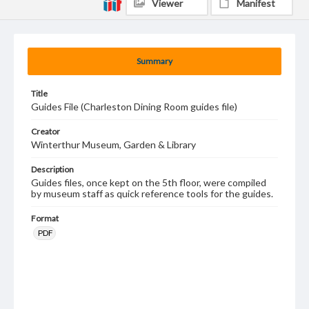
Viewer
Manifest
Summary
Title
Guides File (Charleston Dining Room guides file)
Creator
Winterthur Museum, Garden & Library
Description
Guides files, once kept on the 5th floor, were compiled
by museum staff as quick reference tools for the guides.
Format
PDF