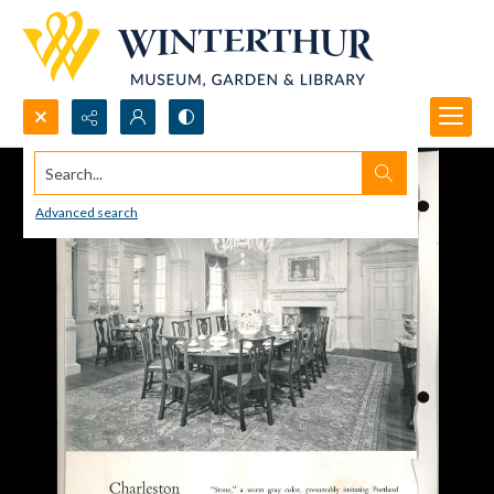
Search...
Advanced search