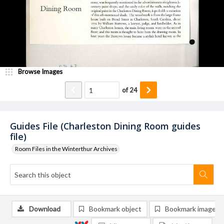
Browse Images
of
24
Guides File (Charleston Dining Room guides
file)
Room Files in the Winterthur Archives
Download
Bookmark object
Bookmark image