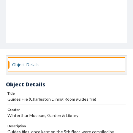
Object Details
Object Details
Title
Guides File (Charleston Dining Room guides file)
Creator
Winterthur Museum, Garden & Library
Description
Guides files, once kept on the 5th floor, were compiled by