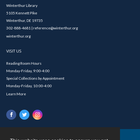
Winterthur Library
5105 Kennett Pike
Winterthur, DE 19735
302-888-4681 | reference@winterthur.org
winterthur.org
VISIT US
Reading Room Hours
Monday-Friday, 9:00-4:00
Special Collections by Appointment
Monday-Friday, 10:00-4:00
Learn More