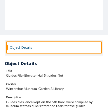
Object Details
Object Details
Title
Guides File (Elevator Hall 5 guides file)
Creator
Winterthur Museum, Garden & Library
Description
Guides files, once kept on the 5th floor, were compiled by
museum staff as quick reference tools for the guides.