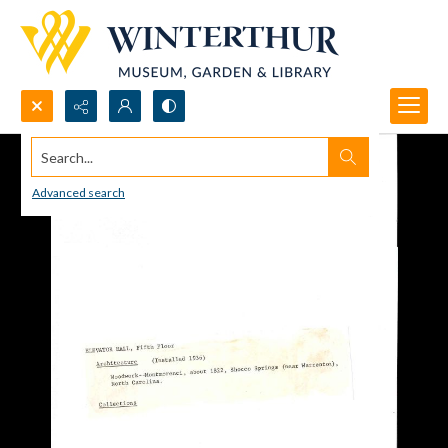
Search...
Advanced search