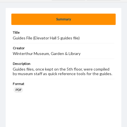
Summary
Title
Guides File (Elevator Hall 5 guides file)
Creator
Winterthur Museum, Garden & Library
Description
Guides files, once kept on the 5th floor, were compiled
by museum staff as quick reference tools for the guides.
Format
PDF