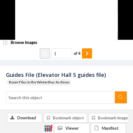
Browse Images
of
4
Guides File (Elevator Hall 5 guides file)
Room Files in the Winterthur Archives
Download
Bookmark object
Bookmark image
Viewer
Manifest