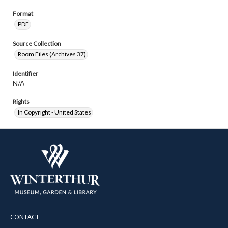
Format
PDF
Source Collection
Room Files (Archives 37)
Identifier
N/A
Rights
In Copyright - United States
CONTACT